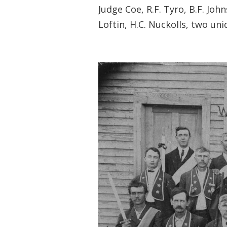
Judge Coe, R.F. Tyro, B.F. John
Loftin, H.C. Nuckolls, two unid