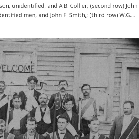
son, unidentified, and A.B. Collier; (second row) John 
entified men, and John F. Smith,; (third row) W.G....