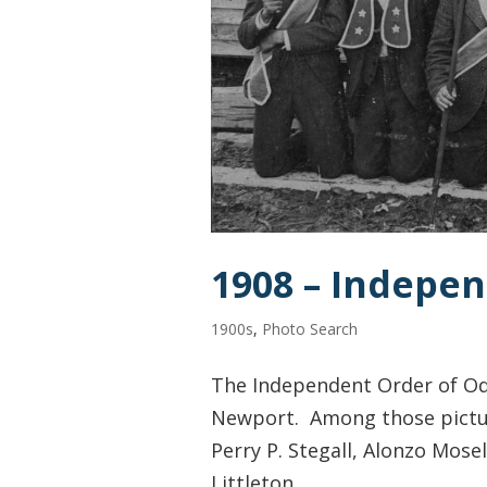
1908 – Indepe
1900s
,
Photo Search
The Independent Order of Odd
Newport. Among those pictured
Perry P. Stegall, Alonzo Mosel
Littleton,...