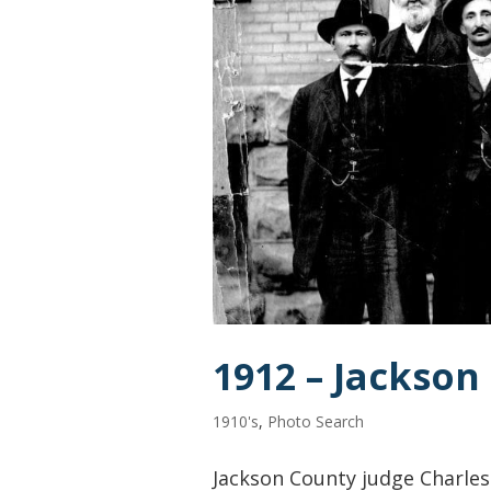
1912 – Jackson
1910's
,
Photo Search
Jackson County judge Charles C