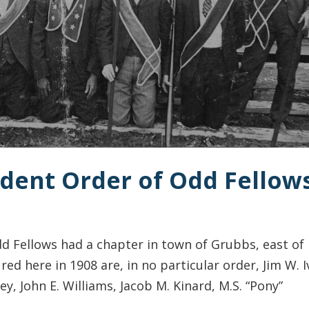
ndent Order of Odd Fellow
 Fellows had a chapter in town of Grubbs, east of
 here in 1908 are, in no particular order, Jim W. I
ey, John E. Williams, Jacob M. Kinard, M.S. “Pony”