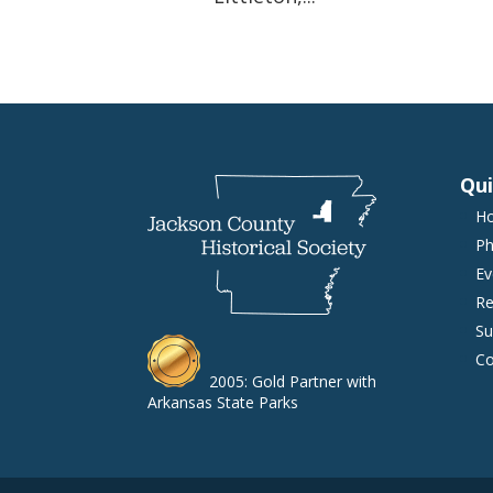
Qui
H
Ph
Ev
Re
Su
Co
2005: Gold Partner with
Arkansas State Parks