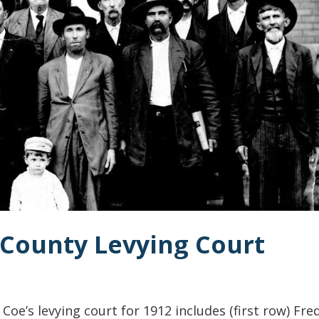
 County Levying Court
oe’s levying court for 1912 includes (first row) Fred