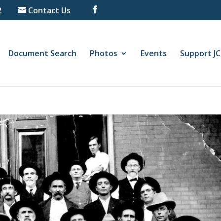
2
Contact Us
Document Search
Photos
Events
Support J