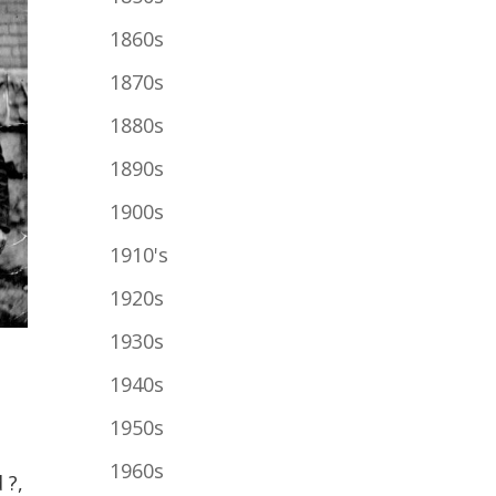
1860s
1870s
1880s
1890s
1900s
1910's
1920s
1930s
1940s
1950s
1960s
 ?,