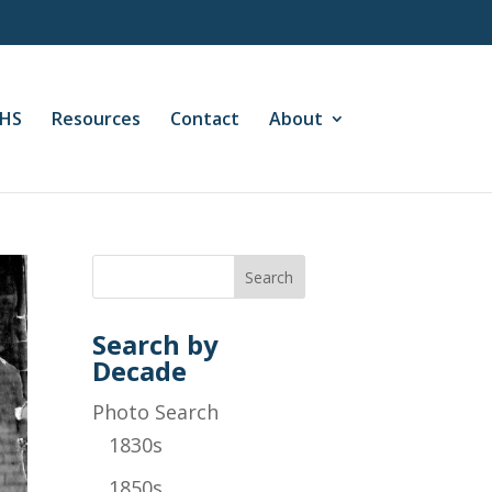
CHS
Resources
Contact
About
Search by
Decade
Photo Search
1830s
1850s