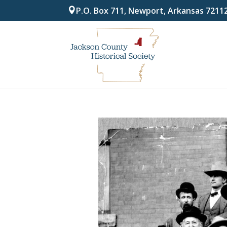
P.O. Box 711, Newport, Arkansas 7211