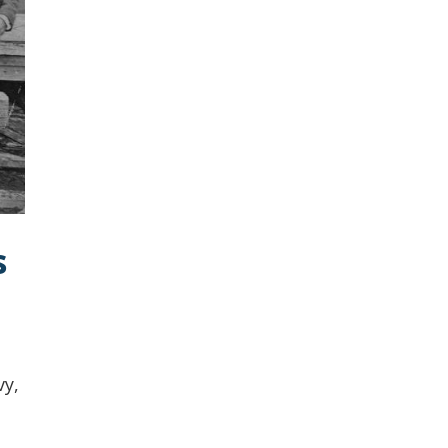
s
vy,