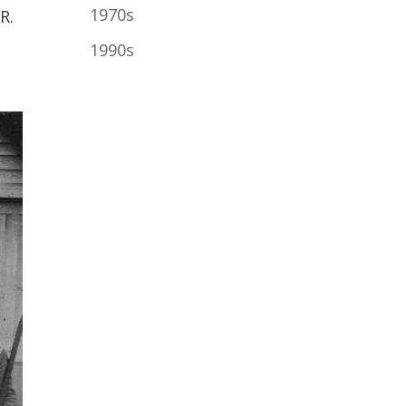
1970s
R.
1990s