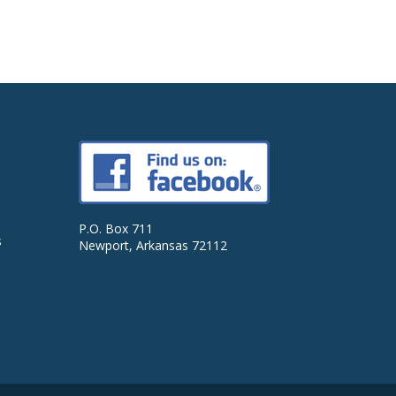
P.O. Box 711
s
Newport, Arkansas 72112