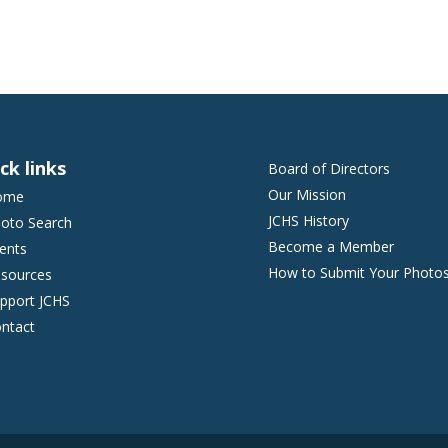
ck links
Board of Directors
Our Mission
ome
JCHS History
oto Search
Become a Member
ents
How to Submit Your Photo
sources
pport JCHS
ntact