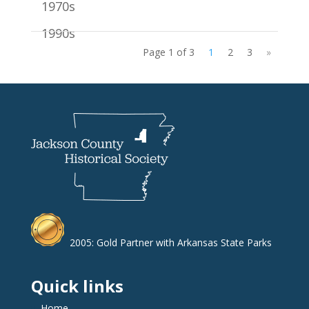
1970s
1990s
Page 1 of 3
1
2
3
»
2005: Gold Partner with Arkansas State Parks
Quick links
Home