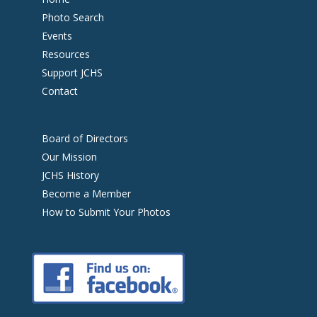
Photo Search
Events
Resources
Support JCHS
Contact
Board of Directors
Our Mission
JCHS History
Become a Member
How to Submit Your Photos