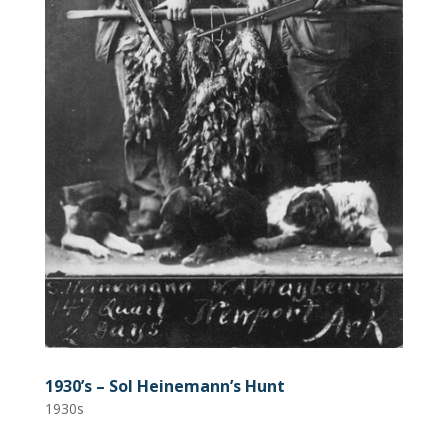
1930’s – Sol Heinemann’s Hunt
1930s