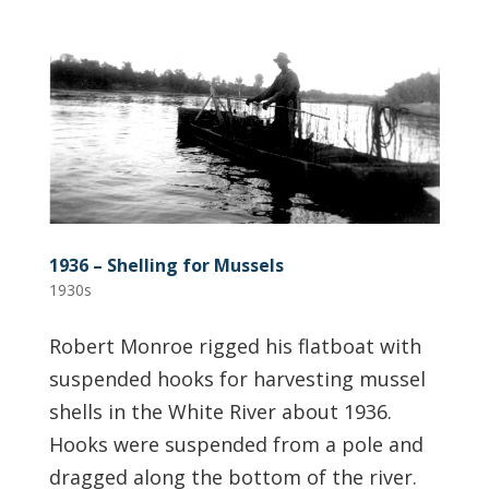
1936 – Shelling for Mussels
1930s
Robert Monroe rigged his flatboat with
suspended hooks for harvesting mussel
shells in the White River about 1936.
Hooks were suspended from a pole and
dragged along the bottom of the river.