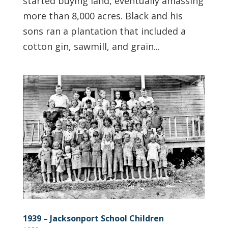
started buying land, eventually amassing
more than 8,000 acres. Black and his
sons ran a plantation that included a
cotton gin, sawmill, and grain...
1939 – Jacksonport School Children