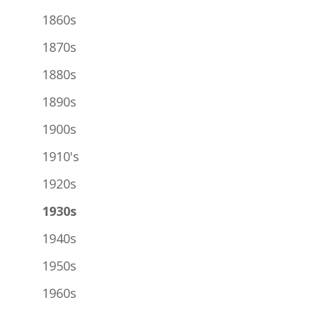
1860s
1870s
1880s
1890s
1900s
1910's
1920s
1930s
1940s
1950s
1960s