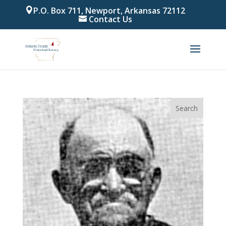
P.O. Box 711, Newport, Arkansas 72112
Contact Us