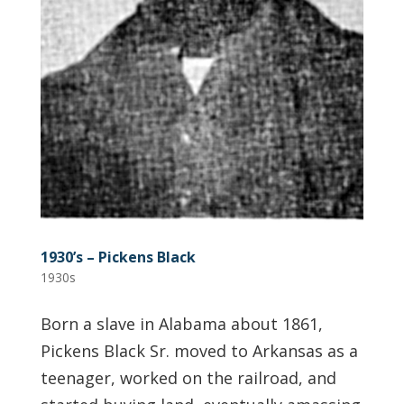
1930’s – Pickens Black
1930s
Born a slave in Alabama about 1861,
Pickens Black Sr. moved to Arkansas as a
teenager, worked on the railroad, and