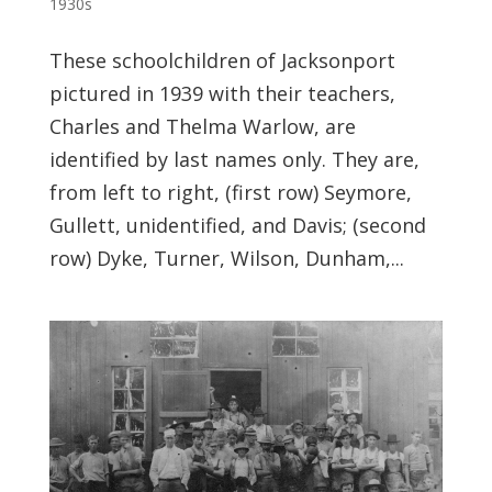
1930s
These schoolchildren of Jacksonport
pictured in 1939 with their teachers,
Charles and Thelma Warlow, are
identified by last names only. They are,
from left to right, (first row) Seymore,
Gullett, unidentified, and Davis; (second
row) Dyke, Turner, Wilson, Dunham,...