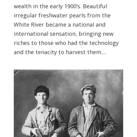
wealth in the early 1900’s. Beautiful
irregular freshwater pearls from the
White River became a national and
international sensation, bringing new
riches to those who had the technology
and the tenacity to harvest them....