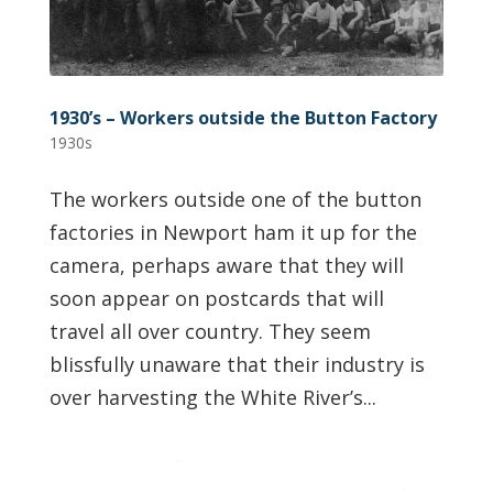
1930’s – Workers outside the Button Factory
1930s
The workers outside one of the button
factories in Newport ham it up for the
camera, perhaps aware that they will
soon appear on postcards that will
travel all over country. They seem
blissfully unaware that their industry is
over harvesting the White River’s...