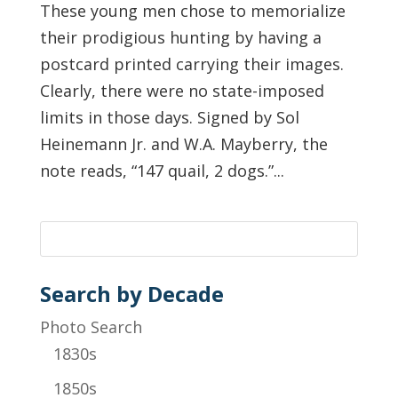
These young men chose to memorialize
their prodigious hunting by having a
postcard printed carrying their images.
Clearly, there were no state-imposed
limits in those days. Signed by Sol
Heinemann Jr. and W.A. Mayberry, the
note reads, “147 quail, 2 dogs.”...
Search by Decade
Photo Search
1830s
1850s