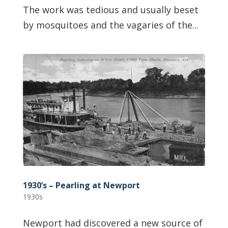
The work was tedious and usually beset
by mosquitoes and the vagaries of the...
1930’s – Pearling at Newport
1930s
Newport had discovered a new source of