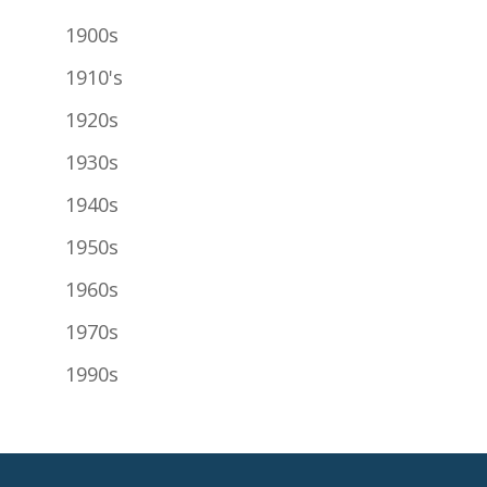
1900s
1910's
1920s
1930s
1940s
1950s
1960s
1970s
1990s