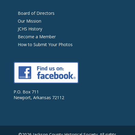
Board of Directors
Our Mission
JCHS History
Become a Member
How to Submit Your Photos
P.O. Box 711
Newport, Arkansas 72112
©2026 Jackson County Historical Society. All rights