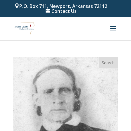
P.O. Box 711, Newport, Arkansas 72112
Contact Us