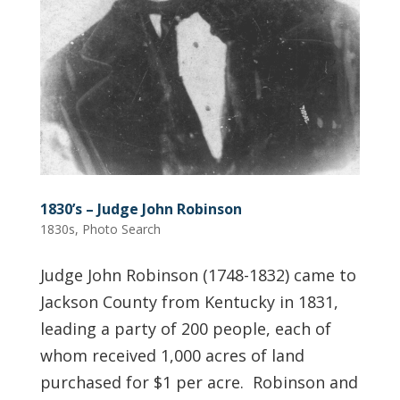
1830’s – Judge John Robinson
1830s
,
Photo Search
Judge John Robinson (1748-1832) came to
Jackson County from Kentucky in 1831,
leading a party of 200 people, each of
whom received 1,000 acres of land
purchased for $1 per acre. Robinson and