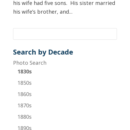
his wife had five sons. His sister married
his wife’s brother, and...
Search by Decade
Photo Search
1830s
1850s
1860s
1870s
1880s
1890s