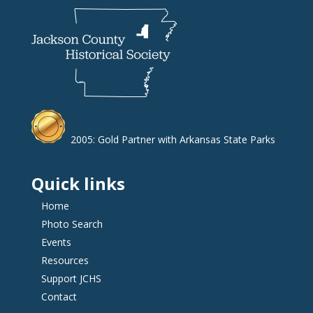
2005: Gold Partner with Arkansas State Parks
Quick links
Home
Photo Search
Events
Resources
Support JCHS
Contact