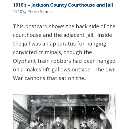
1910’s – Jackson County Courthouse and Jail
1910's
,
Photo Search
This postcard shows the back side of the
courthouse and the adjacent jail. Inside
the jail was an apparatus for hanging
convicted criminals, though the
Olyphant train robbers had been hanged
on a makeshift gallows outside. The Civil
War cannons that sat on the...