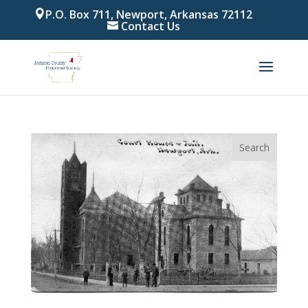
P.O. Box 711, Newport, Arkansas 72112
Contact Us