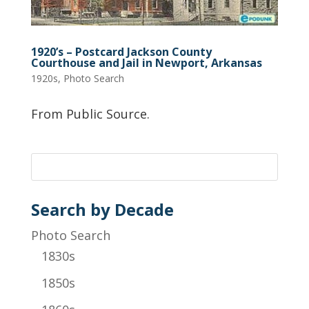
1920’s – Postcard Jackson County
Courthouse and Jail in Newport, Arkansas
1920s
,
Photo Search
From Public Source.
Search by Decade
Photo Search
1830s
1850s