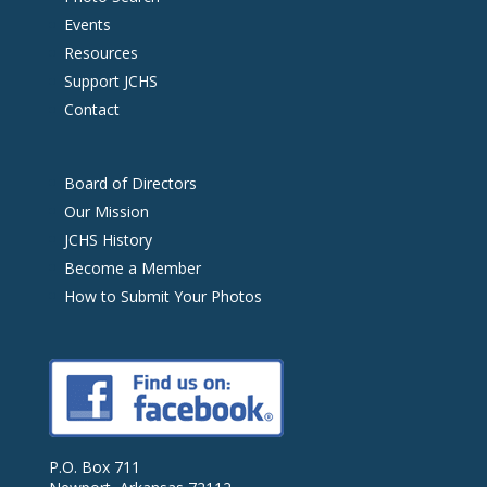
Events
Resources
Support JCHS
Contact
Board of Directors
Our Mission
JCHS History
Become a Member
How to Submit Your Photos
P.O. Box 711