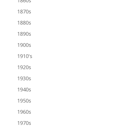
1860s
1870s
1880s
1890s
1900s
1910's
1920s
1930s
1940s
1950s
1960s
1970s