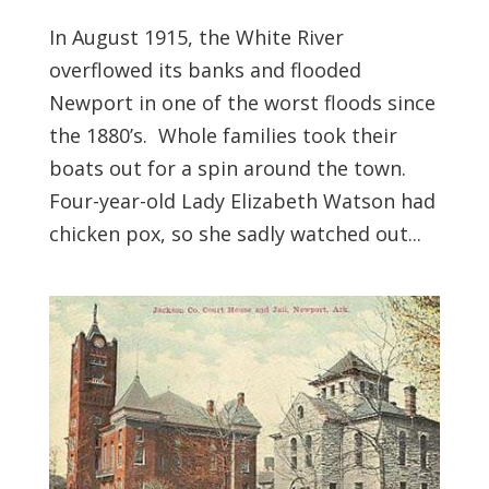
In August 1915, the White River
overflowed its banks and flooded
Newport in one of the worst floods since
the 1880’s. Whole families took their
boats out for a spin around the town.
Four-year-old Lady Elizabeth Watson had
chicken pox, so she sadly watched out...