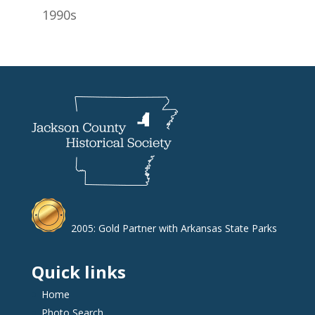
1990s
2005: Gold Partner with Arkansas State Parks
Quick links
Home
Photo Search