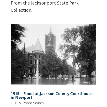
From the Jacksonport State Park
Collection.
1915 – Flood at Jackson County Courthouse
in Newport
1910's
,
Photo Search