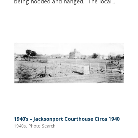
being hooded and hanged. The local...
1940’s – Jacksonport Courthouse Circa 1940
1940s
,
Photo Search