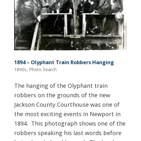
1894 – Olyphant Train Robbers Hanging
1890s
,
Photo Search
The hanging of the Olyphant train
robbers on the grounds of the new
Jackson County Courthouse was one of
the most exciting events in Newport in
1894. This photograph shows one of the
robbers speaking his last words before