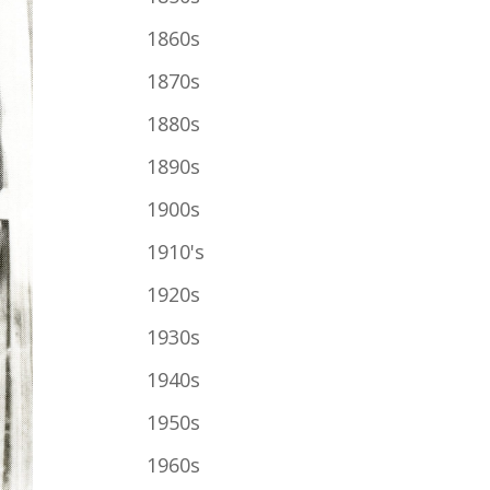
1860s
1870s
1880s
1890s
1900s
1910's
1920s
1930s
1940s
1950s
1960s