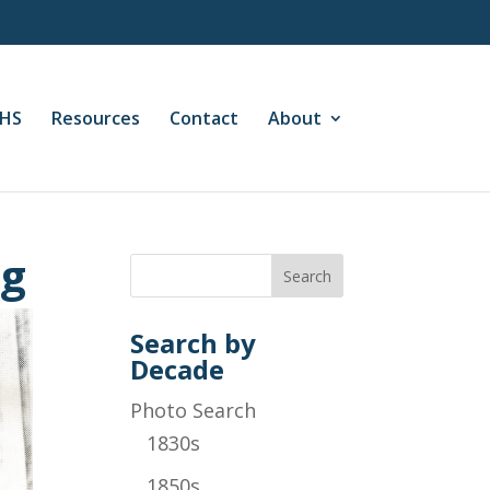
CHS
Resources
Contact
About
ng
Search by
Decade
Photo Search
1830s
1850s