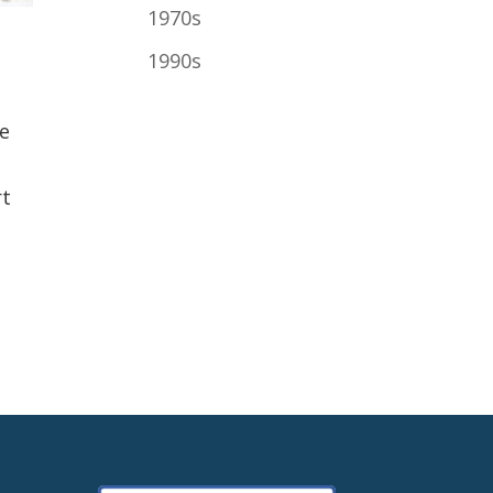
1970s
1990s
he
rt