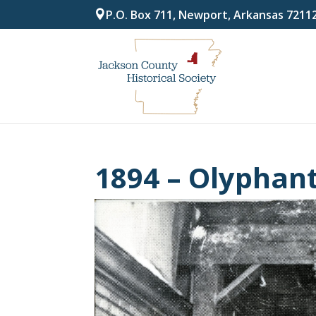
P.O. Box 711, Newport, Arkansas 7211
1894 – Olyphan