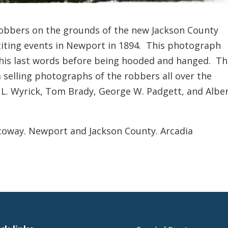
robbers on the grounds of the new Jackson County
iting events in Newport in 1894. This photograph
his last words before being hooded and hanged. T
selling photographs of the robbers all over the
 L. Wyrick, Tom Brady, George W. Padgett, and Albe
coway. Newport and Jackson County. Arcadia