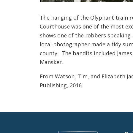
The hanging of the Olyphant train 
Courthouse was one of the most exc
shows one of the robbers speaking 
local photographer made a tidy sum 
county. The bandits included James
Mansker.
From Watson, Tim, and Elizabeth Ja
Publishing, 2016