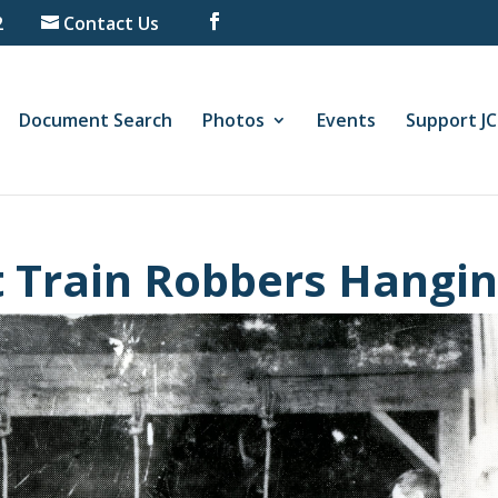
2
Contact Us
Document Search
Photos
Events
Support J
t Train Robbers Hangi