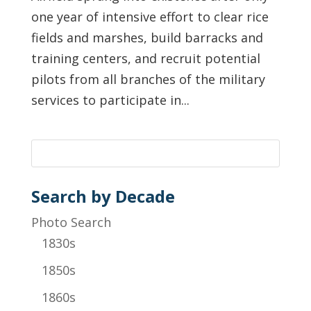
one year of intensive effort to clear rice
fields and marshes, build barracks and
training centers, and recruit potential
pilots from all branches of the military
services to participate in...
Search by Decade
Photo Search
1830s
1850s
1860s