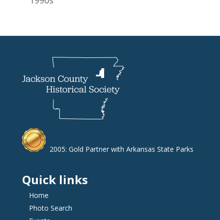
2005: Gold Partner with Arkansas State Parks
Quick links
Home
Photo Search