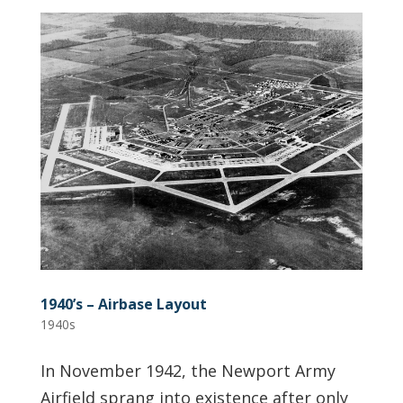
1940’s – Airbase Layout
1940s
In November 1942, the Newport Army
Airfield sprang into existence after only