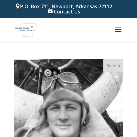
P.O. Box 711, Newport, Arkansas 72112
Contact Us