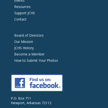
Events
Resources
Support JCHS
Contact
Board of Directors
Our Mission
JCHS History
Become a Member
How to Submit Your Photos
P.O. Box 711
Newport, Arkansas 72112