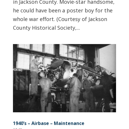
in Jackson County. Movie-star handsome,
he could have been a poster boy for the
whole war effort. (Courtesy of Jackson
County Historical Society,...
1940’s – Airbase – Maintenance