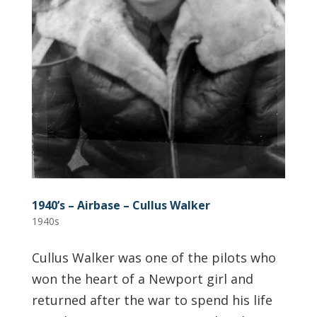
1940’s – Airbase – Cullus Walker
1940s
Cullus Walker was one of the pilots who
won the heart of a Newport girl and
returned after the war to spend his life