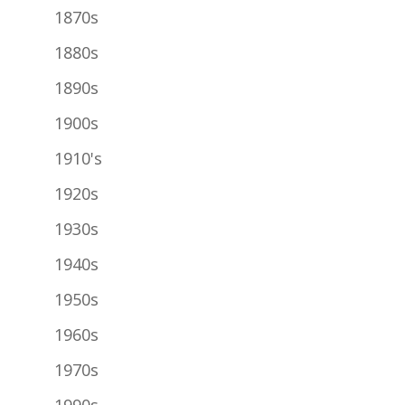
1870s
1880s
1890s
1900s
1910's
1920s
1930s
1940s
1950s
1960s
1970s
1990s