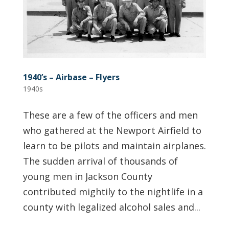
1940’s – Airbase – Flyers
1940s
These are a few of the officers and men
who gathered at the Newport Airfield to
learn to be pilots and maintain airplanes.
The sudden arrival of thousands of
young men in Jackson County
contributed mightily to the nightlife in a
county with legalized alcohol sales and...