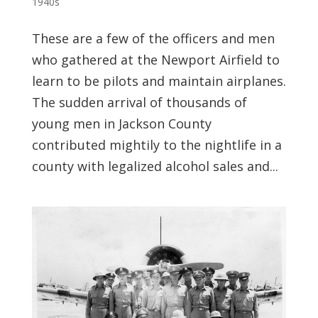
1940s
These are a few of the officers and men
who gathered at the Newport Airfield to
learn to be pilots and maintain airplanes.
The sudden arrival of thousands of
young men in Jackson County
contributed mightily to the nightlife in a
county with legalized alcohol sales and...