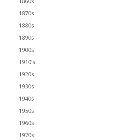
1860s
1870s
1880s
1890s
1900s
1910's
1920s
1930s
1940s
1950s
1960s
1970s