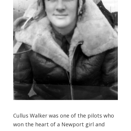
Cullus Walker was one of the pilots who
won the heart of a Newport girl and