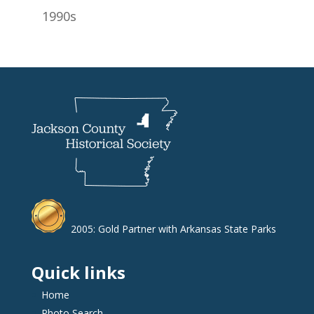
1990s
2005: Gold Partner with Arkansas State Parks
Quick links
Home
Photo Search