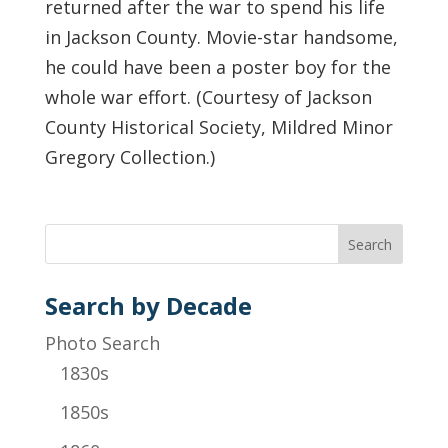
returned after the war to spend his life
in Jackson County. Movie-star handsome,
he could have been a poster boy for the
whole war effort. (Courtesy of Jackson
County Historical Society, Mildred Minor
Gregory Collection.)
Search by Decade
Photo Search
1830s
1850s