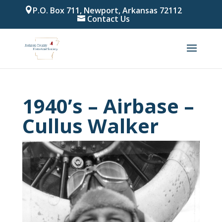
P.O. Box 711, Newport, Arkansas 72112
Contact Us
1940’s – Airbase –
Cullus Walker