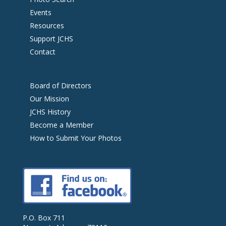
Events
Resources
Support JCHS
Contact
Board of Directors
Our Mission
JCHS History
Become a Member
How to Submit Your Photos
P.O. Box 711