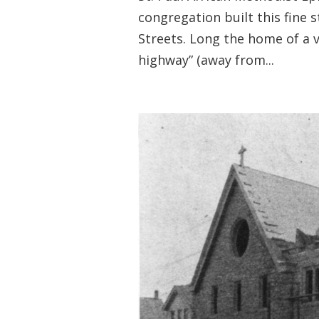
congregation built this fine 
Streets. Long the home of a 
highway” (away from...