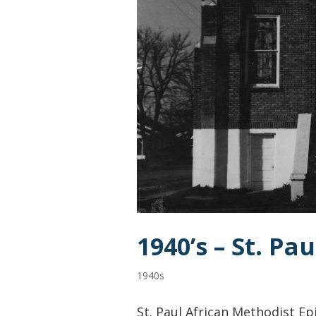
1940’s – St. P
1940s
St. Paul African Methodist Ep