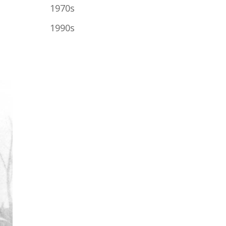
1970s
1990s