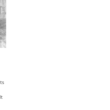
ts
lt