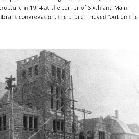
structure in 1914 at the corner of Sixth and Main
vibrant congregation, the church moved “out on the