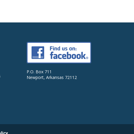
P.O. Box 711
s
Newport, Arkansas 72112
licy