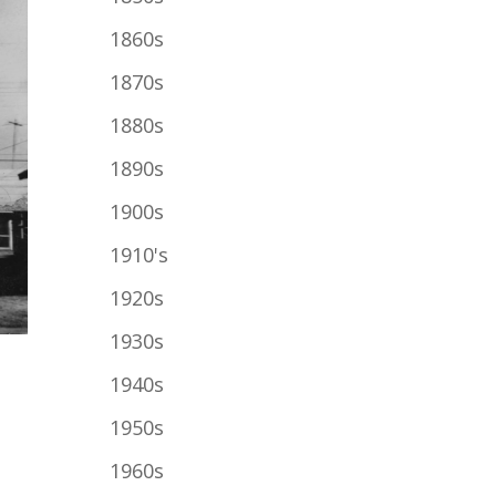
1860s
1870s
1880s
1890s
1900s
1910's
1920s
1930s
1940s
1950s
1960s