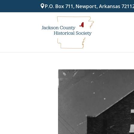
P.O. Box 711, Newport, Arkansas 7211