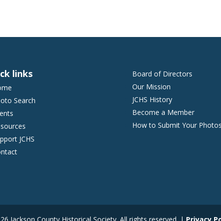
ck links
Board of Directors
Our Mission
ome
JCHS History
oto Search
Become a Member
ents
How to Submit Your Photo
sources
pport JCHS
ntact
6 Jackson County Historical Society. All rights reserved. |
Privacy Po