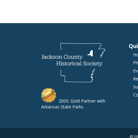
Qui
H
Ph
Ev
Re
Su
Co
2005: Gold Partner with
Arkansas State Parks
©202