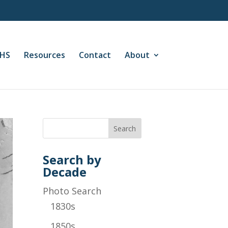
CHS
Resources
Contact
About
Search by
Decade
Photo Search
1830s
1850s