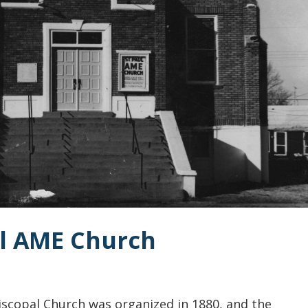
aul AME Church
iscopal Church was organized in 1880, and the