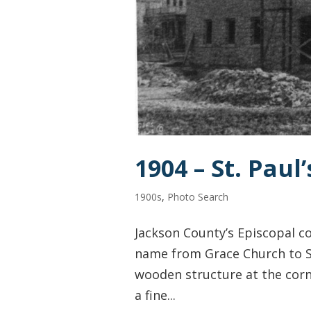
1904 – St. Paul
1900s
,
Photo Search
Jackson County’s Episcopal c
name from Grace Church to St
wooden structure at the corne
a fine...