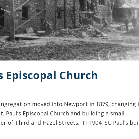
’s Episcopal Church
ongregation moved into Newport in 1879, changing i
. Paul’s Episcopal Church and building a small
r of Third and Hazel Streets. In 1904, St. Paul’s bui