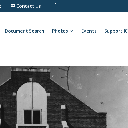
2
Contact Us
Document Search
Photos
Events
Support J