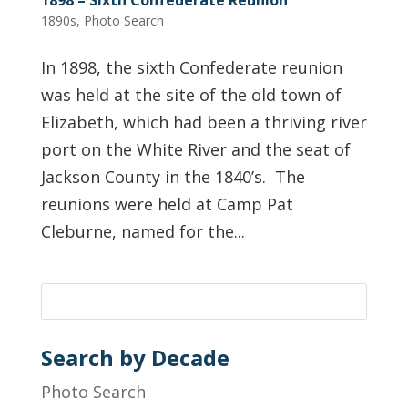
1890s
,
Photo Search
In 1898, the sixth Confederate reunion
was held at the site of the old town of
Elizabeth, which had been a thriving river
port on the White River and the seat of
Jackson County in the 1840’s. The
reunions were held at Camp Pat
Cleburne, named for the...
Search by Decade
Photo Search