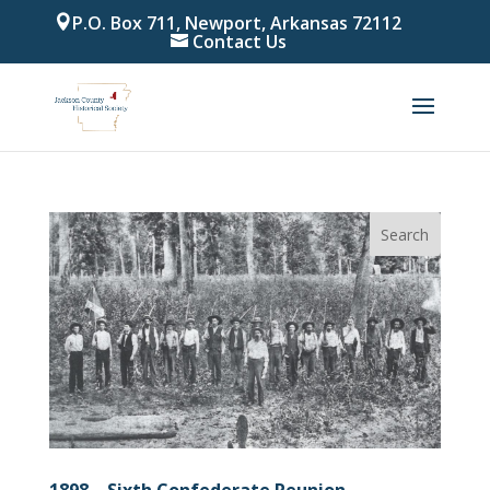
P.O. Box 711, Newport, Arkansas 72112
Contact Us
1898 – Sixth Confederate Reunion