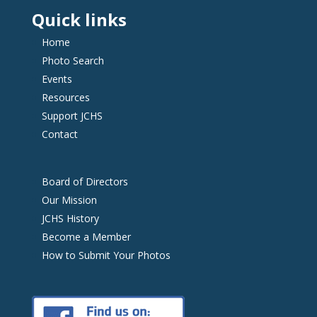
Quick links
Home
Photo Search
Events
Resources
Support JCHS
Contact
Board of Directors
Our Mission
JCHS History
Become a Member
How to Submit Your Photos