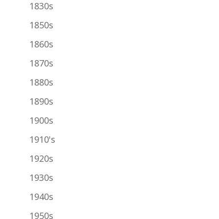
1830s
1850s
1860s
1870s
1880s
1890s
1900s
1910's
1920s
1930s
1940s
1950s