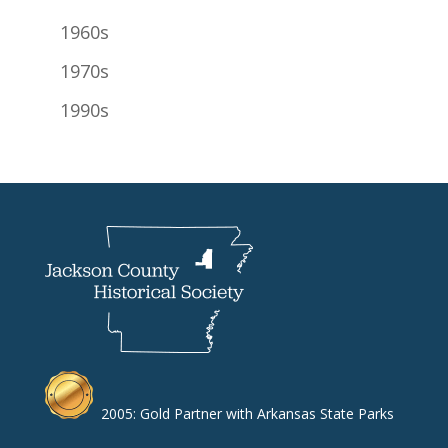
1960s
1970s
1990s
2005: Gold Partner with Arkansas State Parks