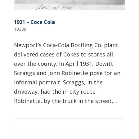
1931 – Coca Cola
1930s
Newport’s Coca-Cola Bottling Co. plant
delivered cases of Cokes to stores all
over the county. In April 1931, Dewitt
Scraggs and John Robinette pose for an
informal portrait. Scraggs, in the
driveway, had the in-city route;
Robinette, by the truck in the street,...