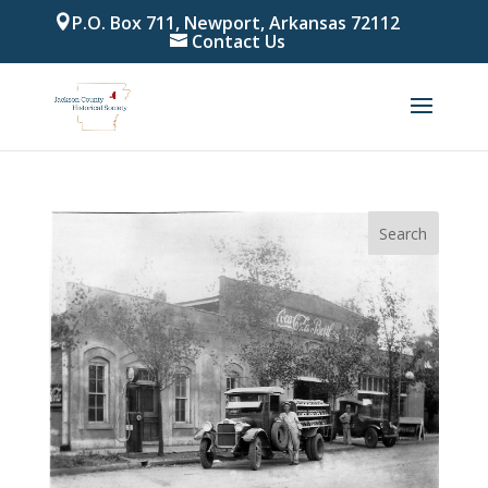
P.O. Box 711, Newport, Arkansas 72112
Contact Us