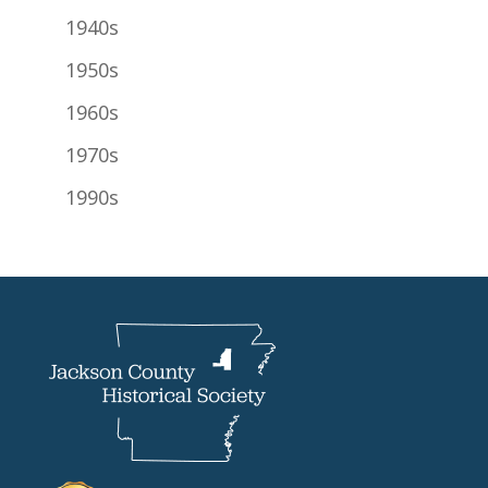
1940s
1950s
1960s
1970s
1990s