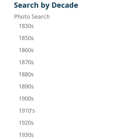
Search by Decade
Photo Search
1830s
1850s
1860s
1870s
1880s
1890s
1900s
1910's
1920s
1930s