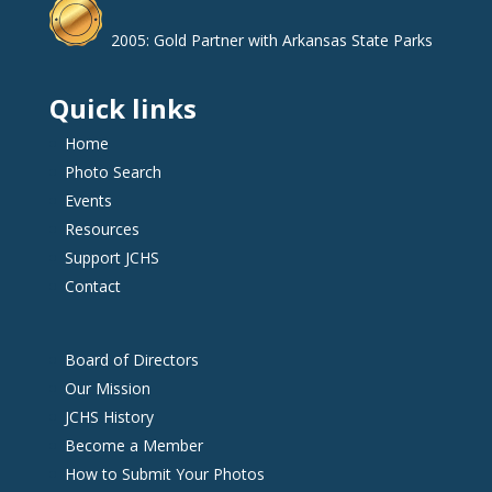
2005: Gold Partner with Arkansas State Parks
Quick links
Home
Photo Search
Events
Resources
Support JCHS
Contact
Board of Directors
Our Mission
JCHS History
Become a Member
How to Submit Your Photos