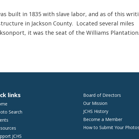
 built in 1835 with slave labor, and as of this writ
 structure in Jackson County. Located several miles
cksonport, it was the seat of the Williams Plantation
ck links
Board of Directors
Our Mission
ome
JCHS History
oto Search
Become a Member
ents
How to Submit Your Photo
sources
pport JCHS