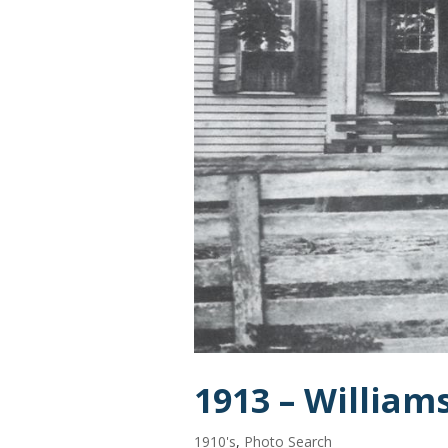
1913 – Willia
1910's
,
Photo Search