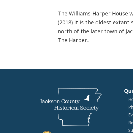
The Williams-Harper House was
(2018) it is the oldest extant
north of the later town of Ja
The Harper...
Qui
H
Ph
Ev
Re
Su