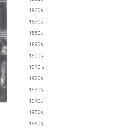
1860s
1870s
1880s
1890s
1900s
1910's
1920s
1930s
1940s
1950s
1960s