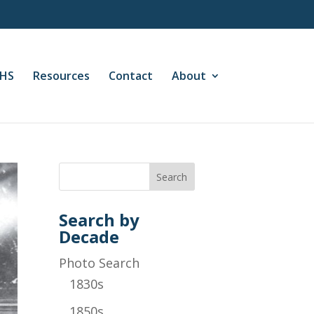
CHS
Resources
Contact
About
Search by
Decade
Photo Search
1830s
1850s