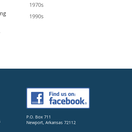
1970s
ing
1990s
.
P.O. Box 711
s
Newport, Arkansas 72112