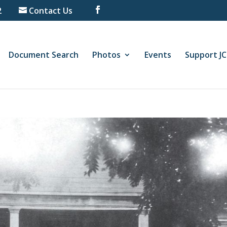
2
Contact Us
Document Search
Photos
Events
Support J