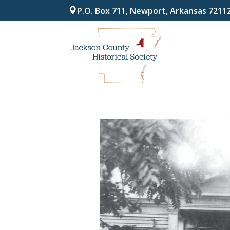
P.O. Box 711, Newport, Arkansas 7211