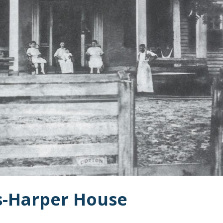
ms-Harper House