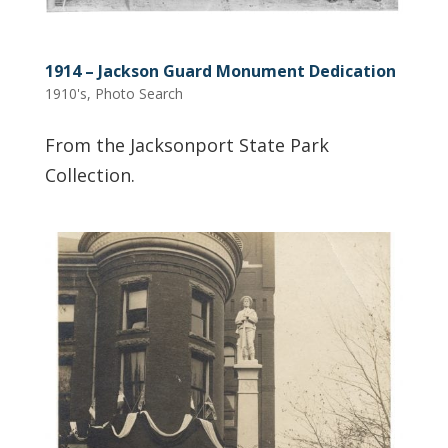
1914 – Jackson Guard Monument Dedication
1910's
,
Photo Search
From the Jacksonport State Park
Collection.