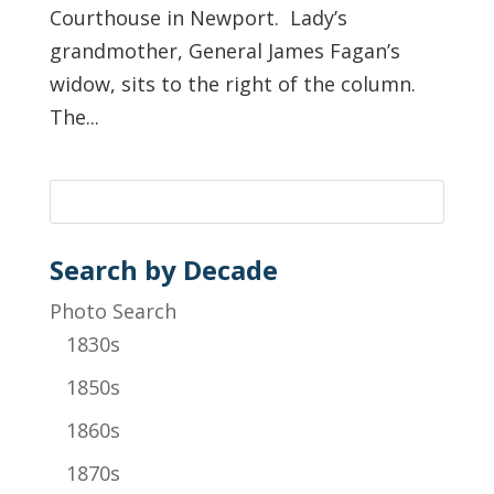
Courthouse in Newport. Lady’s
grandmother, General James Fagan’s
widow, sits to the right of the column.
The...
Search by Decade
Photo Search
1830s
1850s
1860s
1870s