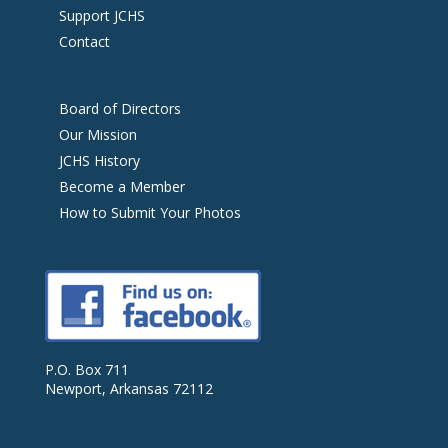
Support JCHS
Contact
Board of Directors
Our Mission
JCHS History
Become a Member
How to Submit Your Photos
P.O. Box 711
Newport, Arkansas 72112