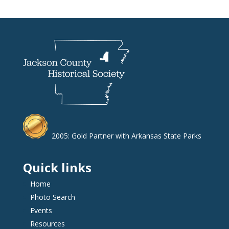
2005: Gold Partner with Arkansas State Parks
Quick links
Home
Photo Search
Events
Resources