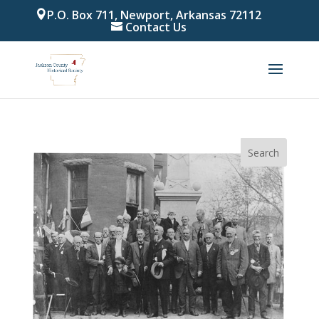
P.O. Box 711, Newport, Arkansas 72112
Contact Us