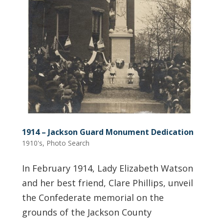
1914 – Jackson Guard Monument Dedication
1910's
,
Photo Search
In February 1914, Lady Elizabeth Watson
and her best friend, Clare Phillips, unveil
the Confederate memorial on the
grounds of the Jackson County