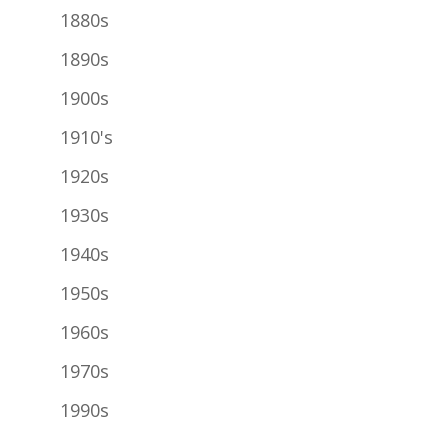
1880s
1890s
1900s
1910's
1920s
1930s
1940s
1950s
1960s
1970s
1990s