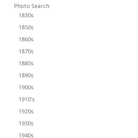
Photo Search
1830s
1850s
1860s
1870s
1880s
1890s
1900s
1910's
1920s
1930s
1940s