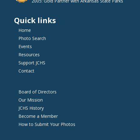
2005: Gold Partner with Arkansas State Parks
Quick links
Home
Photo Search
Events
Resources
Support JCHS
Contact
Board of Directors
Our Mission
JCHS History
Become a Member
How to Submit Your Photos