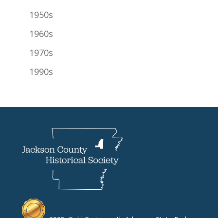
1950s
1960s
1970s
1990s