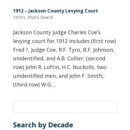
1912 – Jackson County Levying Court
1910's
,
Photo Search
Jackson County judge Charles Coe’s
levying court for 1912 includes (first row)
Fred ?, Judge Coe, R.F. Tyro, B.F. Johnson,
unidentified, and A.B. Collier; (second
row) John R. Loftin, H.C. Nuckolls, two
unidentified men, and John F. Smith,;
(third row) W.G....
Search by Decade