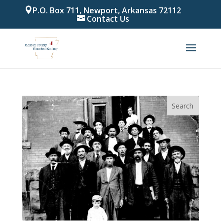
P.O. Box 711, Newport, Arkansas 72112
Contact Us