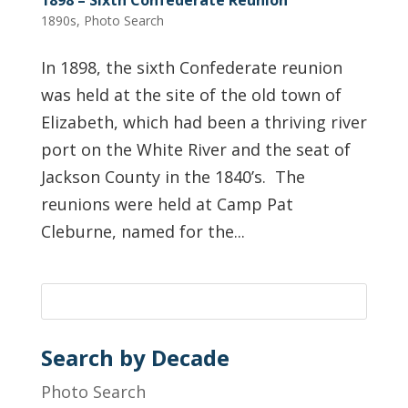
1890s
,
Photo Search
In 1898, the sixth Confederate reunion
was held at the site of the old town of
Elizabeth, which had been a thriving river
port on the White River and the seat of
Jackson County in the 1840’s. The
reunions were held at Camp Pat
Cleburne, named for the...
Search by Decade
Photo Search