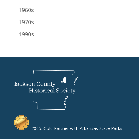
1960s
1970s
1990s
2005: Gold Partner with Arkansas State Parks