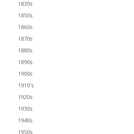
1830s
1850s
1860s
1870s
1880s
1890s
1900s
1910's
1920s
1930s
1940s
1950s