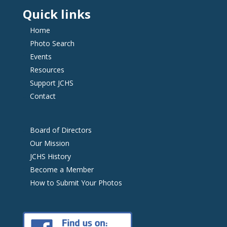
Quick links
Home
Photo Search
Events
Resources
Support JCHS
Contact
Board of Directors
Our Mission
JCHS History
Become a Member
How to Submit Your Photos