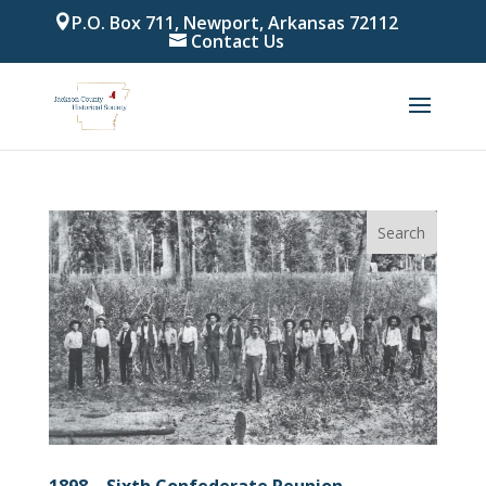
P.O. Box 711, Newport, Arkansas 72112
Contact Us
1898 – Sixth Confederate Reunion