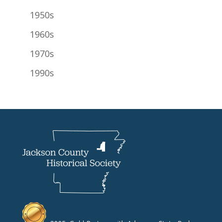
1950s
1960s
1970s
1990s