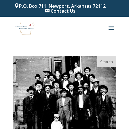
P.O. Box 711, Newport, Arkansas 72112
Contact Us