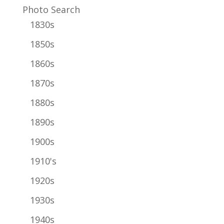
Photo Search
1830s
1850s
1860s
1870s
1880s
1890s
1900s
1910's
1920s
1930s
1940s