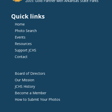
2005: Gold Partner with Arkansas State Parks
Quick links
Home
Photo Search
Events
Resources
Support JCHS
Contact
Board of Directors
Our Mission
JCHS History
Become a Member
How to Submit Your Photos