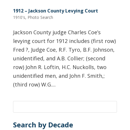
1912 – Jackson County Levying Court
1910's
,
Photo Search
Jackson County judge Charles Coe’s
levying court for 1912 includes (first row)
Fred ?, Judge Coe, R.F. Tyro, B.F. Johnson,
unidentified, and A.B. Collier; (second
row) John R. Loftin, H.C. Nuckolls, two
unidentified men, and John F. Smith,;
(third row) W.G....
Search by Decade