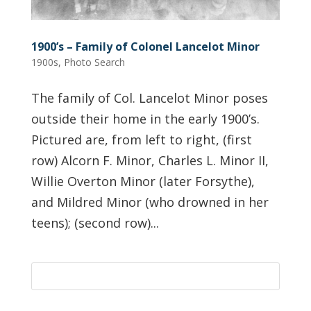
1900’s – Family of Colonel Lancelot Minor
1900s
,
Photo Search
The family of Col. Lancelot Minor poses
outside their home in the early 1900’s.
Pictured are, from left to right, (first
row) Alcorn F. Minor, Charles L. Minor II,
Willie Overton Minor (later Forsythe),
and Mildred Minor (who drowned in her
teens); (second row)...