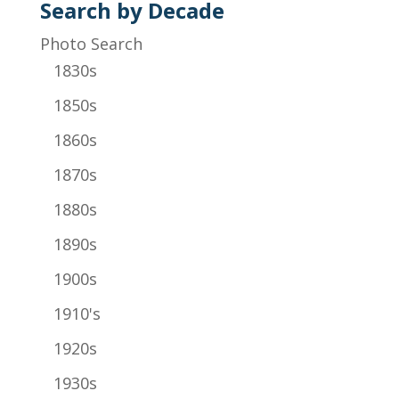
Search by Decade
Photo Search
1830s
1850s
1860s
1870s
1880s
1890s
1900s
1910's
1920s
1930s