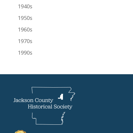
1940s
1950s
1960s
1970s
1990s