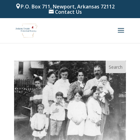
P.O. Box 711, Newport, Arkansas 72112
Contact Us