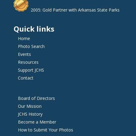
2005: Gold Partner with Arkansas State Parks
Quick links
Home
Photo Search
Events
Resources
Support JCHS
Contact
Board of Directors
Our Mission
JCHS History
Become a Member
How to Submit Your Photos