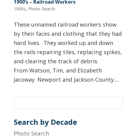
1900’s – Railroad Workers
1900s
,
Photo Search
These unnamed railroad workers show
by their faces and clothing that they had
hard lives. They worked up and down
the rails repairing tiles, replacing spikes,
and clearing the track of debris.
From Watson, Tim, and Elizabeth
Jacoway. Newport and Jackson County....
Search by Decade
Photo Search