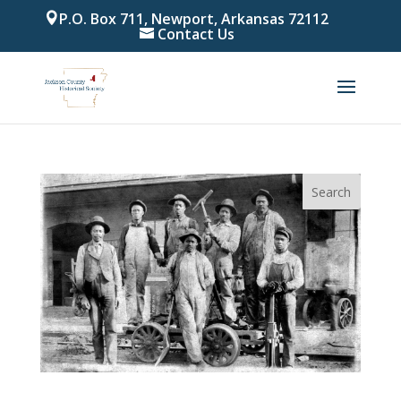
P.O. Box 711, Newport, Arkansas 72112
Contact Us