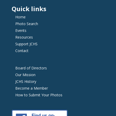
Quick links
Home
Photo Search
Events
Resources
Support JCHS
Contact
Board of Directors
Our Mission
JCHS History
Become a Member
How to Submit Your Photos