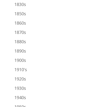
1830s
1850s
1860s
1870s
1880s
1890s
1900s
1910's
1920s
1930s
1940s
1950s