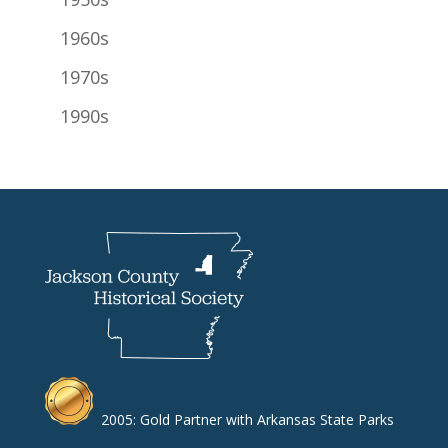
1960s
1970s
1990s
2005: Gold Partner with Arkansas State Parks