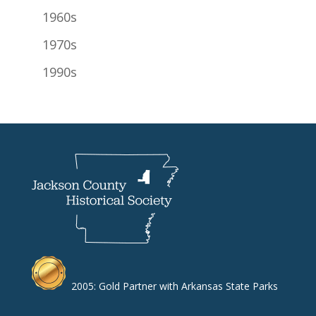
1960s
1970s
1990s
2005: Gold Partner with Arkansas State Parks