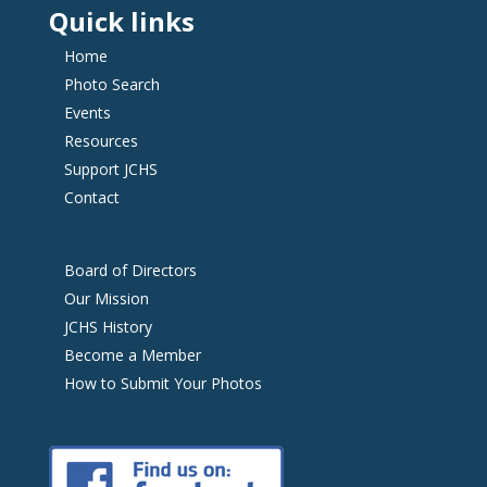
Quick links
Home
Photo Search
Events
Resources
Support JCHS
Contact
Board of Directors
Our Mission
JCHS History
Become a Member
How to Submit Your Photos