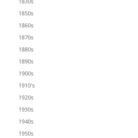
1830s
1850s
1860s
1870s
1880s
1890s
1900s
1910's
1920s
1930s
1940s
1950s