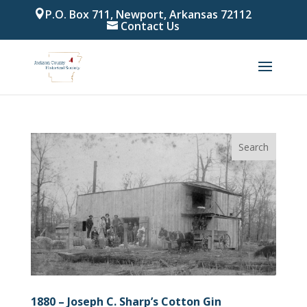
P.O. Box 711, Newport, Arkansas 72112
Contact Us
1880 – Joseph C. Sharp’s Cotton Gin