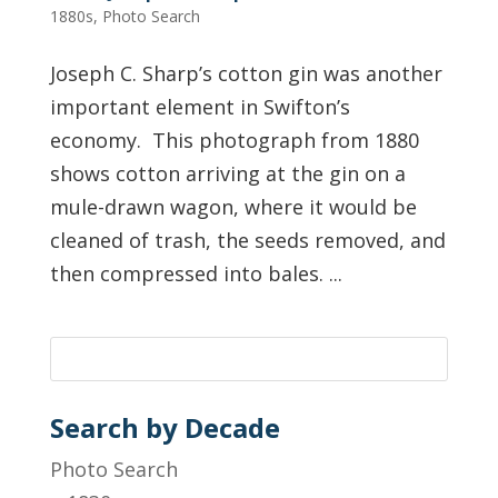
1880s
,
Photo Search
Joseph C. Sharp’s cotton gin was another
important element in Swifton’s
economy. This photograph from 1880
shows cotton arriving at the gin on a
mule-drawn wagon, where it would be
cleaned of trash, the seeds removed, and
then compressed into bales. ...
Search by Decade
Photo Search