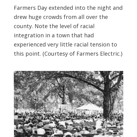
Farmers Day extended into the night and
drew huge crowds from all over the
county. Note the level of racial
integration in a town that had
experienced very little racial tension to
this point. (Courtesy of Farmers Electric.)