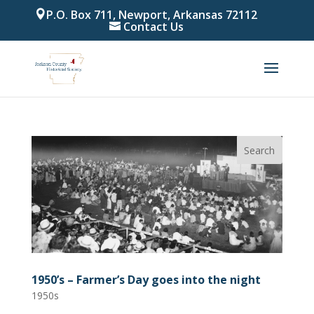
P.O. Box 711, Newport, Arkansas 72112
Contact Us
1950’s – Farmer’s Day goes into the night
1950s