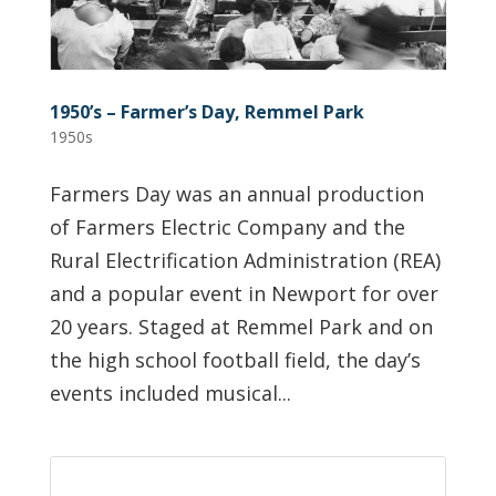
1950’s – Farmer’s Day, Remmel Park
1950s
Farmers Day was an annual production
of Farmers Electric Company and the
Rural Electrification Administration (REA)
and a popular event in Newport for over
20 years. Staged at Remmel Park and on
the high school football field, the day’s
events included musical...