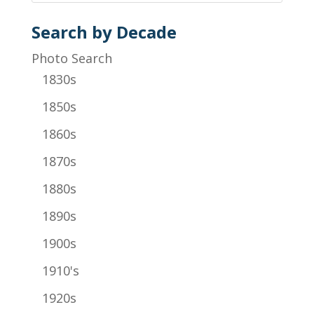
Search by Decade
Photo Search
1830s
1850s
1860s
1870s
1880s
1890s
1900s
1910's
1920s