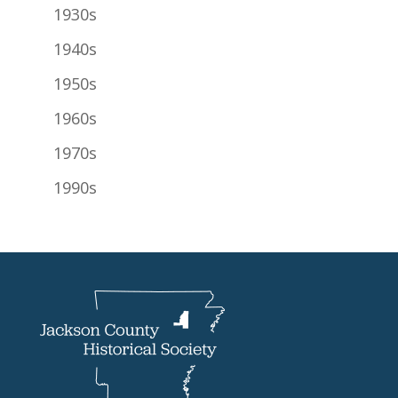
1930s
1940s
1950s
1960s
1970s
1990s