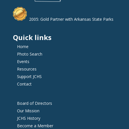
2005: Gold Partner with Arkansas State Parks
Quick links
Home
Photo Search
Events
Resources
Support JCHS
Contact
Board of Directors
Our Mission
JCHS History
Become a Member