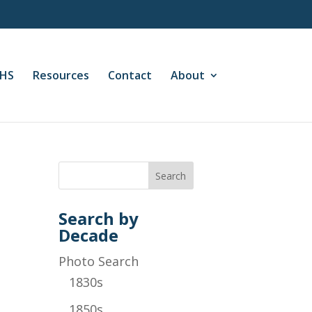
CHS
Resources
Contact
About
Search by
Decade
Photo Search
1830s
1850s