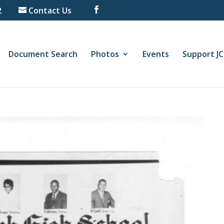
2
Contact Us
Document Search
Photos
Events
Support J