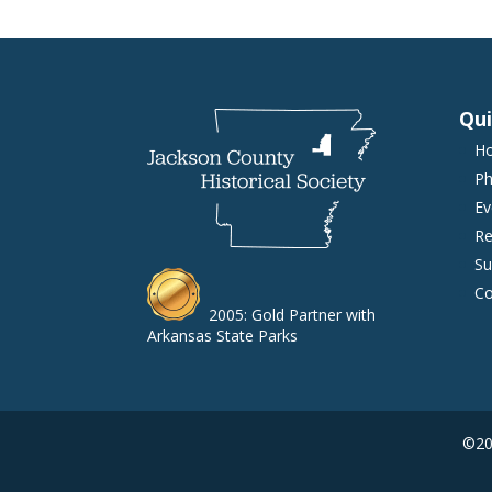
Qui
H
Ph
Ev
Re
Su
Co
2005: Gold Partner with
Arkansas State Parks
©202