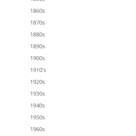
1860s
1870s
1880s
1890s
1900s
1910's
1920s
1930s
1940s
1950s
1960s