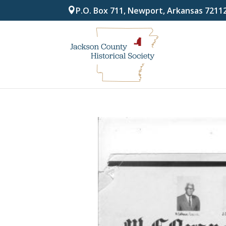
P.O. Box 711, Newport, Arkansas 7211