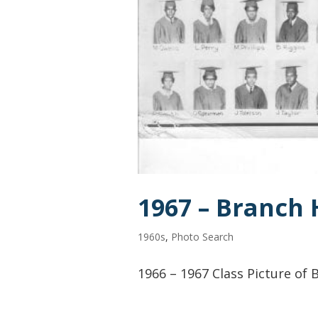
1967 – Branch 
1960s
,
Photo Search
1966 – 1967 Class Picture of