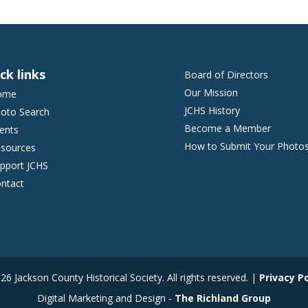
ck links
Board of Directors
Our Mission
ome
JCHS History
oto Search
Become a Member
ents
How to Submit Your Photo
sources
pport JCHS
ntact
6 Jackson County Historical Society. All rights reserved. |
Privacy Po
Digital Marketing and Design -
The Richland Group