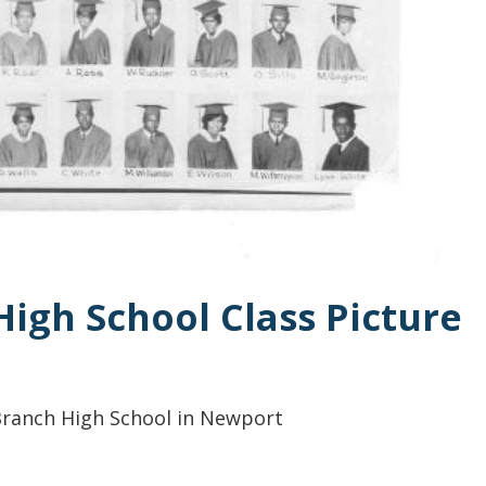
High School Class Picture
 Branch High School in Newport