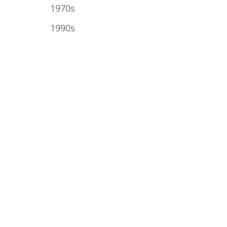
1970s
1990s