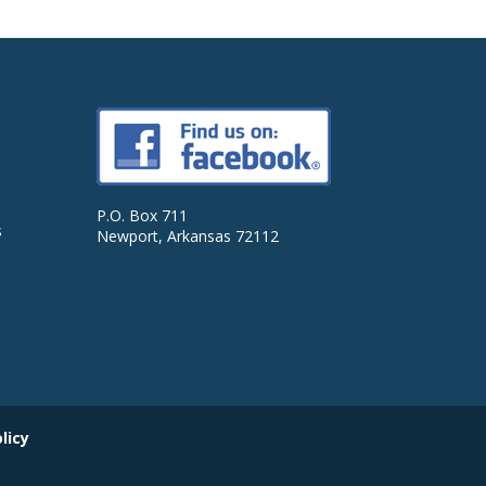
P.O. Box 711
s
Newport, Arkansas 72112
licy