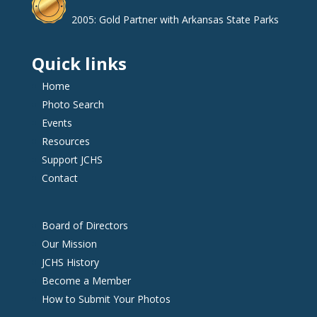
2005: Gold Partner with Arkansas State Parks
Quick links
Home
Photo Search
Events
Resources
Support JCHS
Contact
Board of Directors
Our Mission
JCHS History
Become a Member
How to Submit Your Photos