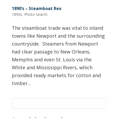
1890’s – Steamboat Rex
1890s
,
Photo Search
The steamboat trade was vital to inland
towns like Newport and the surrounding
countryside. Steamers from Newport
had clear passage to New Orleans,
Memphis and even St. Louis via the
White and Mississippi Rivers, which
provided ready markets for cotton and
timber...