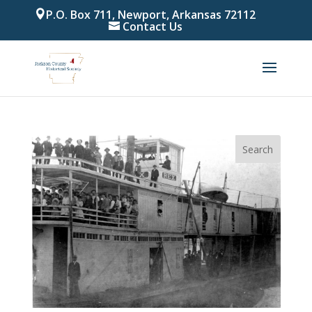
P.O. Box 711, Newport, Arkansas 72112
Contact Us