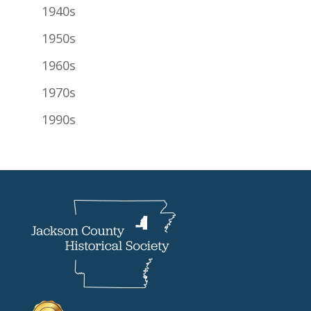
1940s
1950s
1960s
1970s
1990s