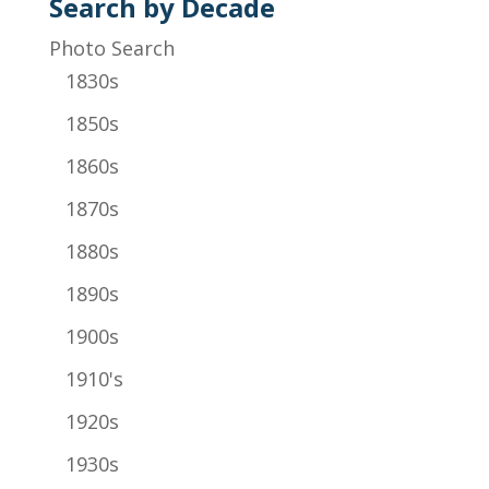
Search by Decade
Photo Search
1830s
1850s
1860s
1870s
1880s
1890s
1900s
1910's
1920s
1930s