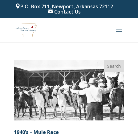
P.O. Box 711, Newport, Arkansas 72112
Contact Us
1940’s – Mule Race