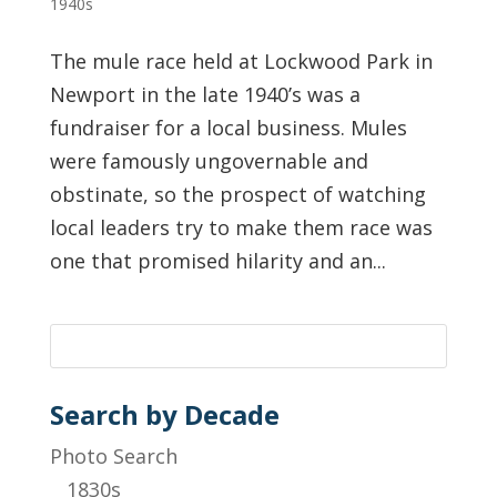
1940s
The mule race held at Lockwood Park in
Newport in the late 1940’s was a
fundraiser for a local business. Mules
were famously ungovernable and
obstinate, so the prospect of watching
local leaders try to make them race was
one that promised hilarity and an...
Search by Decade
Photo Search
1830s