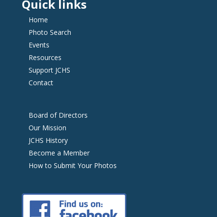
Quick links
Home
Photo Search
Events
Resources
Support JCHS
Contact
Board of Directors
Our Mission
JCHS History
Become a Member
How to Submit Your Photos