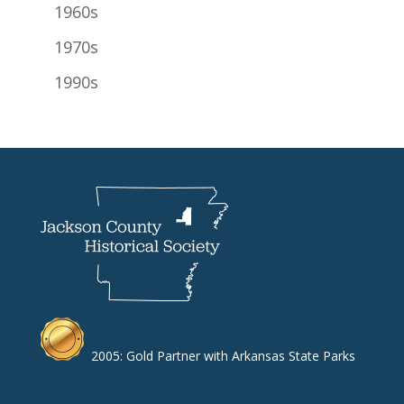
1960s
1970s
1990s
2005: Gold Partner with Arkansas State Parks