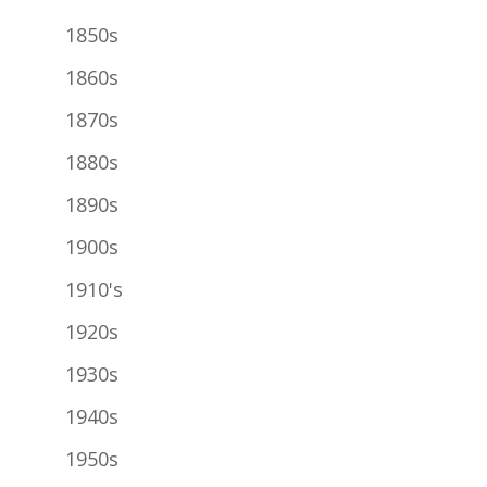
1850s
1860s
1870s
1880s
1890s
1900s
1910's
1920s
1930s
1940s
1950s