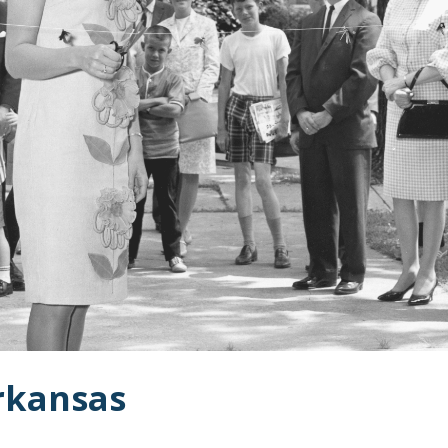
Arkansas