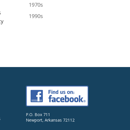
1970s
s
1990s
ty
P.O. Box 711
s
Newport, Arkansas 72112