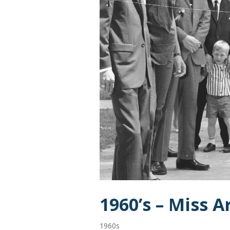
1960’s – Miss 
1960s