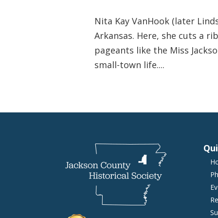
Nita Kay VanHook (later Linds
Arkansas. Here, she cuts a r
pageants like the Miss Jackso
small-town life....
Qui
H
Ph
Ev
Re
Su