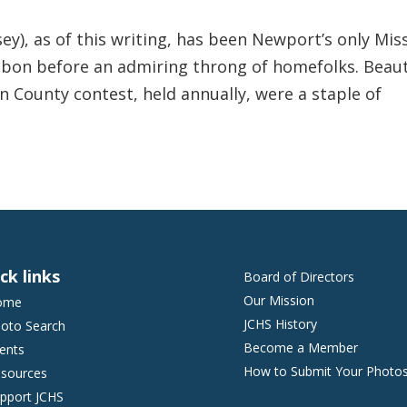
ey), as of this writing, has been Newport’s only Mis
ibbon before an admiring throng of homefolks. Beau
n County contest, held annually, were a staple of
ck links
Board of Directors
Our Mission
ome
JCHS History
oto Search
Become a Member
ents
How to Submit Your Photo
sources
pport JCHS