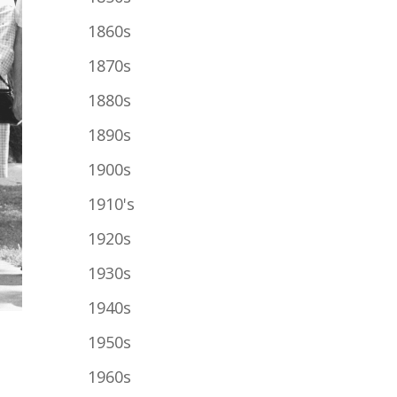
1860s
1870s
1880s
1890s
1900s
1910's
1920s
1930s
1940s
1950s
1960s