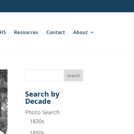
CHS
Resources
Contact
About
Search by
Decade
Photo Search
1830s
1850s