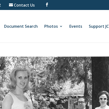
2
Contact Us
Document Search
Photos
Events
Support J