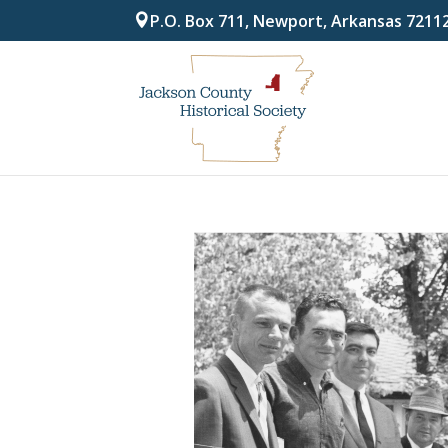
P.O. Box 711, Newport, Arkansas 7211