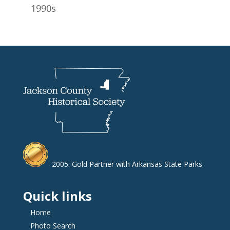
1990s
2005: Gold Partner with Arkansas State Parks
Quick links
Home
Photo Search