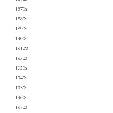
1870s
1880s
1890s
1900s
1910's
1920s
1930s
1940s
1950s
1960s
1970s