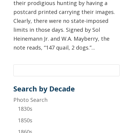
their prodigious hunting by having a
postcard printed carrying their images.
Clearly, there were no state-imposed
limits in those days. Signed by Sol
Heinemann Jr. and W.A. Mayberry, the
note reads, “147 quail, 2 dogs.”...
Search by Decade
Photo Search
1830s
1850s
1860s