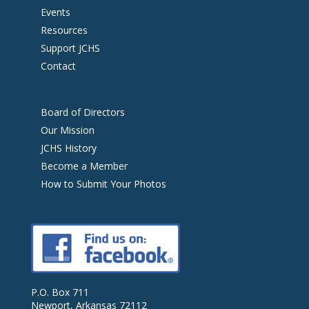
Events
Resources
Support JCHS
Contact
Board of Directors
Our Mission
JCHS History
Become a Member
How to Submit Your Photos
P.O. Box 711
Newport, Arkansas 72112