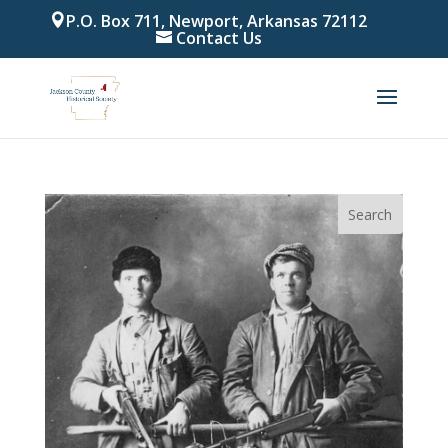
P.O. Box 711, Newport, Arkansas 72112
Contact Us