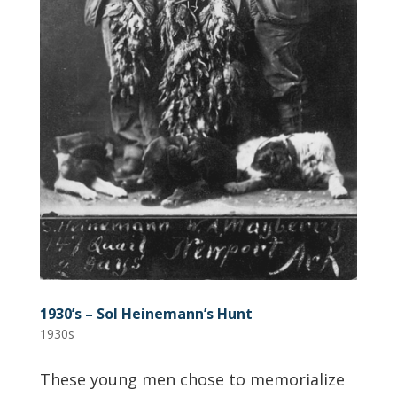
1930’s – Sol Heinemann’s Hunt
1930s
These young men chose to memorialize