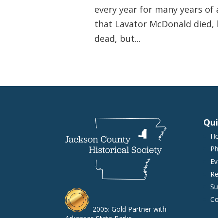
every year for many years of 
that Lavator McDonald died, h
dead, but...
Qui
H
Ph
Ev
Re
Su
Co
2005: Gold Partner with