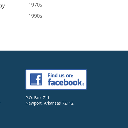
1970s
ay
1990s
P.O. Box 711
s
Newport, Arkansas 72112