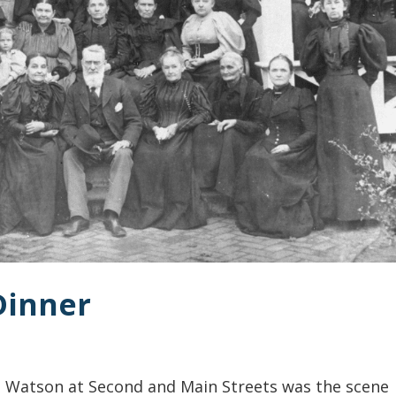
 Dinner
. Watson at Second and Main Streets was the scene