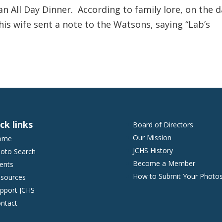
an All Day Dinner. According to family lore, on the d
is wife sent a note to the Watsons, saying “Lab’s
ck links
Board of Directors
Our Mission
ome
JCHS History
oto Search
Become a Member
ents
How to Submit Your Photo
sources
pport JCHS
ntact