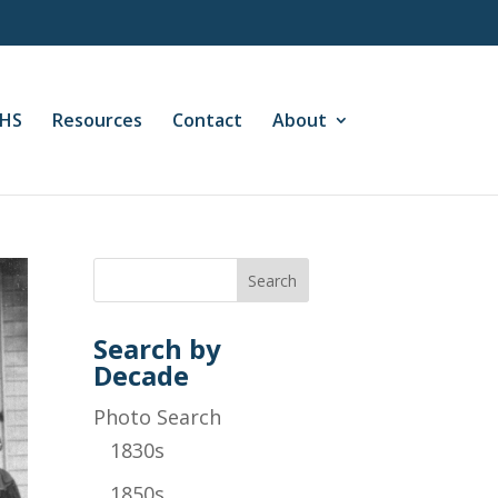
CHS
Resources
Contact
About
Search by
Decade
Photo Search
1830s
1850s