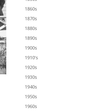
1860s
1870s
1880s
1890s
1900s
1910's
1920s
1930s
1940s
1950s
1960s