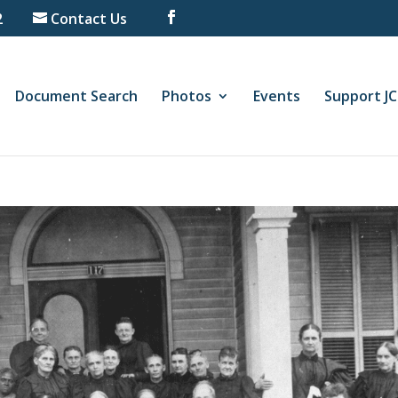
2
Contact Us
Document Search
Photos
Events
Support J