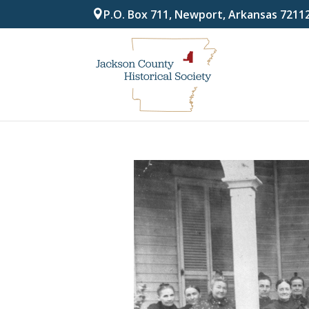
P.O. Box 711, Newport, Arkansas 7211