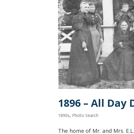
1896 – All Day
1890s
,
Photo Search
The home of Mr. and Mrs. E.L