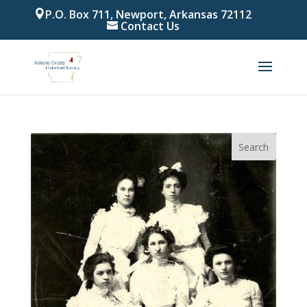
P.O. Box 711, Newport, Arkansas 72112
Contact Us