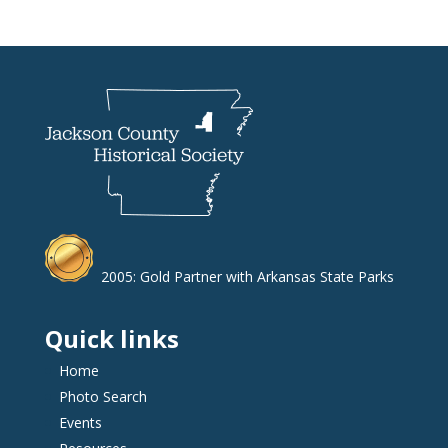
2005: Gold Partner with Arkansas State Parks
Quick links
Home
Photo Search
Events