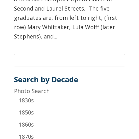
Second and Laurel Streets. The five
graduates are, from left to right, (first
row) Mary Whittaker, Lula Wolff (later
Stephens), and...
Search by Decade
Photo Search
1830s
1850s
1860s
1870s