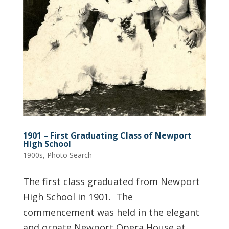
1901 – First Graduating Class of Newport
High School
1900s
,
Photo Search
The first class graduated from Newport
High School in 1901. The
commencement was held in the elegant
and ornate Newport Opera House at