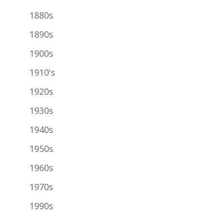
1880s
1890s
1900s
1910's
1920s
1930s
1940s
1950s
1960s
1970s
1990s