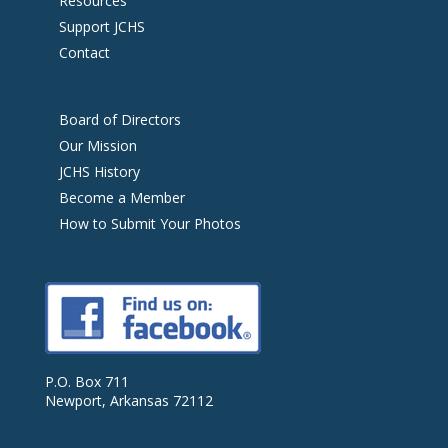
Resources
Support JCHS
Contact
Board of Directors
Our Mission
JCHS History
Become a Member
How to Submit Your Photos
P.O. Box 711
Newport, Arkansas 72112