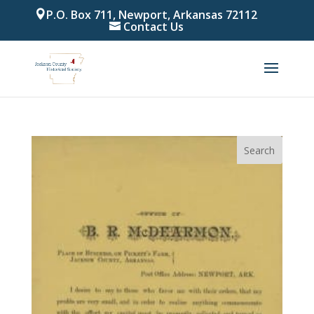
P.O. Box 711, Newport, Arkansas 72112
Contact Us