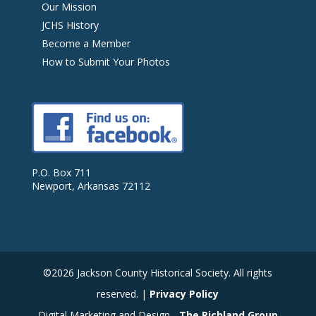
Our Mission
JCHS History
Become a Member
How to Submit Your Photos
P.O. Box 711
Newport, Arkansas 72112
©2026 Jackson County Historical Society. All rights
reserved. |
Privacy Policy
Digital Marketing and Design -
The Richland Group