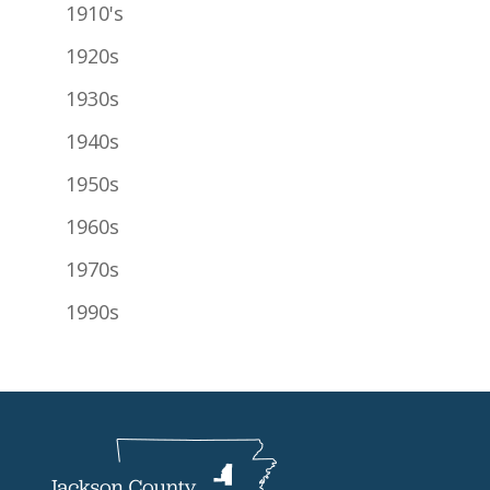
1910's
1920s
1930s
1940s
1950s
1960s
1970s
1990s