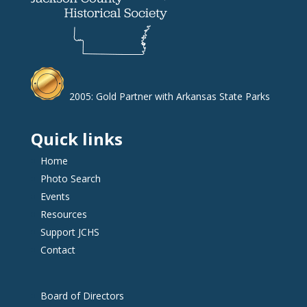
2005: Gold Partner with Arkansas State Parks
Quick links
Home
Photo Search
Events
Resources
Support JCHS
Contact
Board of Directors