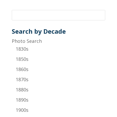
Search by Decade
Photo Search
1830s
1850s
1860s
1870s
1880s
1890s
1900s