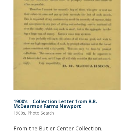
1900’s – Collection Letter from B.R.
McDearmon Farms Newport
1900s
,
Photo Search
From the Butler Center Collection.