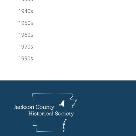
1940s
1950s
1960s
1970s
1990s