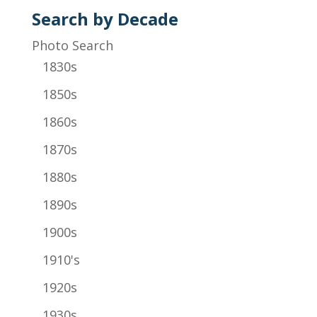
Search by Decade
Photo Search
1830s
1850s
1860s
1870s
1880s
1890s
1900s
1910's
1920s
1930s