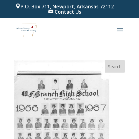
P.O. Box 711, Newport, Arkansas 72112
Contact Us