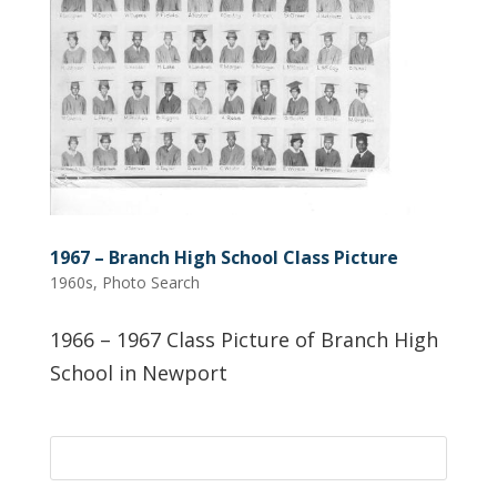
1967 – Branch High School Class Picture
1960s
,
Photo Search
1966 – 1967 Class Picture of Branch High
School in Newport