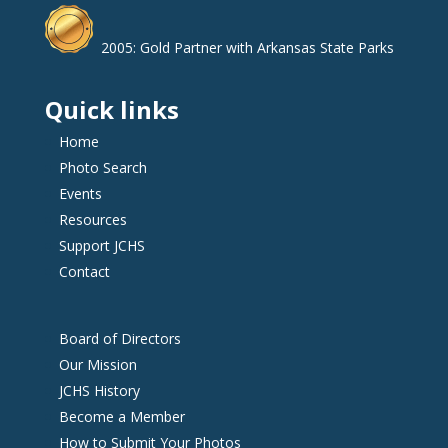
2005: Gold Partner with Arkansas State Parks
Quick links
Home
Photo Search
Events
Resources
Support JCHS
Contact
Board of Directors
Our Mission
JCHS History
Become a Member
How to Submit Your Photos