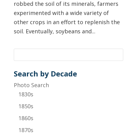
robbed the soil of its minerals, farmers
experimented with a wide variety of
other crops in an effort to replenish the
soil. Eventually, soybeans and...
Search by Decade
Photo Search
1830s
1850s
1860s
1870s