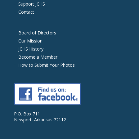
Support JCHS
Contact
Board of Directors
Our Mission
JCHS History
Become a Member
How to Submit Your Photos
P.O. Box 711
Newport, Arkansas 72112