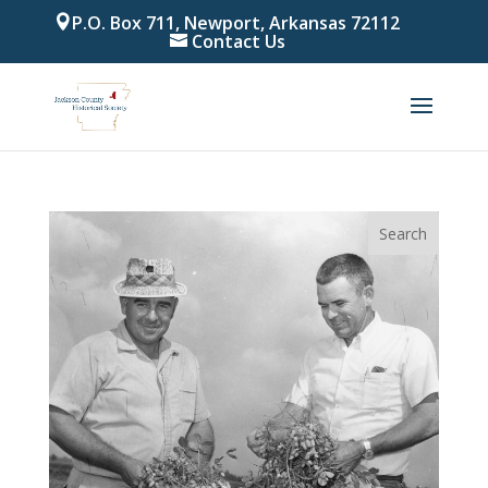
P.O. Box 711, Newport, Arkansas 72112
Contact Us