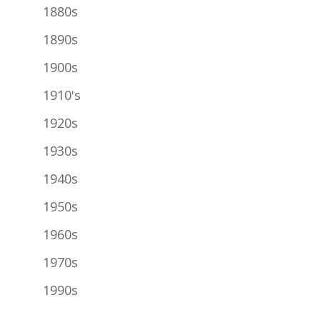
1880s
1890s
1900s
1910's
1920s
1930s
1940s
1950s
1960s
1970s
1990s