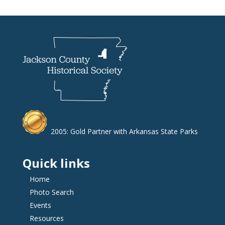
2005: Gold Partner with Arkansas State Parks
Quick links
Home
Photo Search
Events
Resources