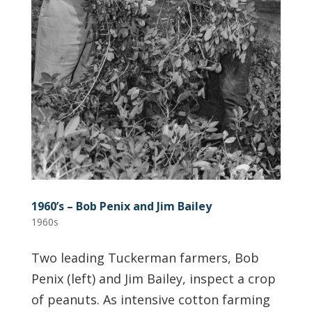
1960’s – Bob Penix and Jim Bailey
1960s
Two leading Tuckerman farmers, Bob
Penix (left) and Jim Bailey, inspect a crop
of peanuts. As intensive cotton farming