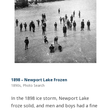
1898 – Newport Lake Frozen
1890s
,
Photo Search
In the 1898 ice storm, Newport Lake
froze solid, and men and boys had a fine