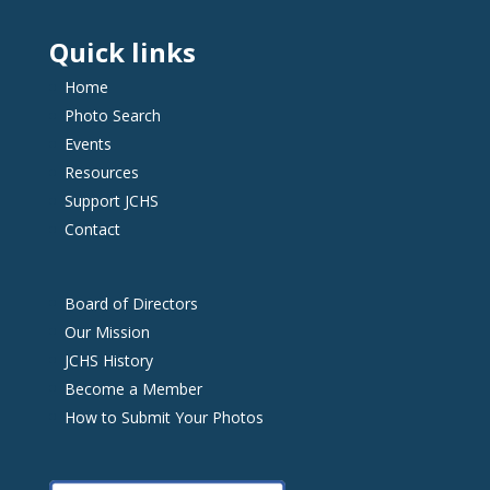
Quick links
Home
Photo Search
Events
Resources
Support JCHS
Contact
Board of Directors
Our Mission
JCHS History
Become a Member
How to Submit Your Photos