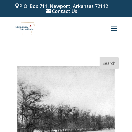
P.O. Box 711, Newport, Arkansas 72112
Contact Us