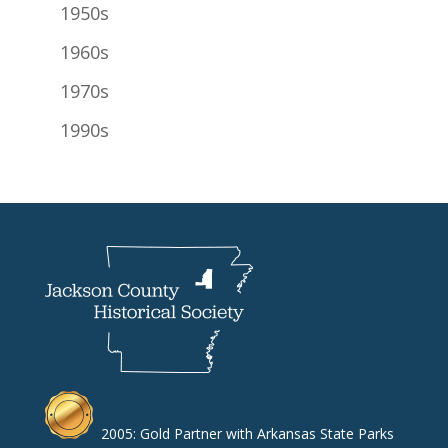
1950s
1960s
1970s
1990s
2005: Gold Partner with Arkansas State Parks