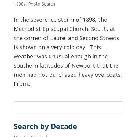
1890s
,
Photo Search
In the severe ice storm of 1898, the
Methodist Episcopal Church, South, at
the corner of Laurel and Second Streets
is shown on a very cold day. This
weather was unusual enough in the
southern latitudes of Newport that the
men had not purchased heavy overcoats.
From...
Search by Decade