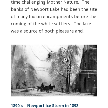
time challenging Mother Nature. The
banks of Newport Lake had been the site
of many Indian encampments before the
coming of the white settlers. The lake
was a source of both pleasure and...
1890 ‘s – Newport Ice Storm in 1898