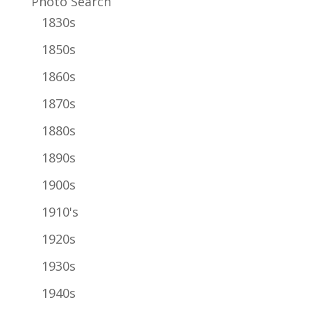
Photo Search
1830s
1850s
1860s
1870s
1880s
1890s
1900s
1910's
1920s
1930s
1940s