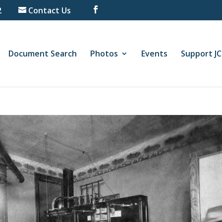
2
Contact Us
Document Search
Photos
Events
Support J