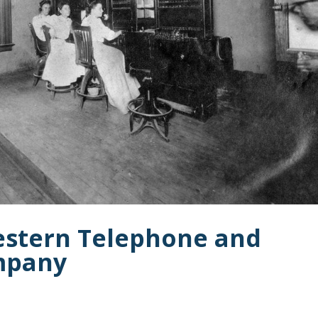
estern Telephone and
mpany