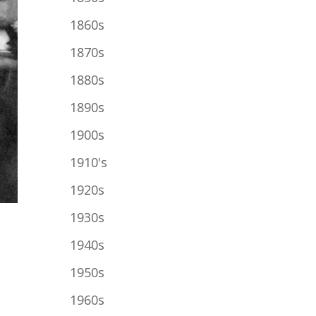
1860s
1870s
1880s
1890s
1900s
1910's
1920s
1930s
1940s
1950s
1960s