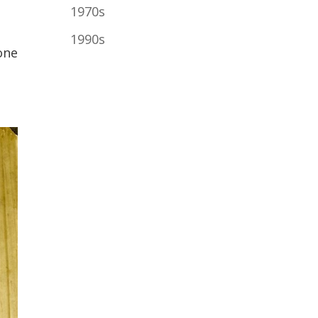
1970s
.
1990s
one