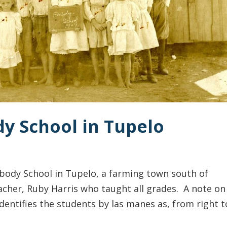
dy School in Tupelo
body School in Tupelo, a farming town south of
acher, Ruby Harris who taught all grades. A note on
entifies the students by las manes as, from right t