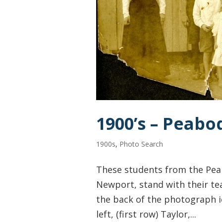
1900’s – Peabo
1900s
,
Photo Search
These students from the Pea
Newport, stand with their te
the back of the photograph id
left, (first row) Taylor,...