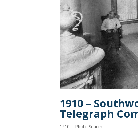
1910 – Southw
Telegraph Co
1910's
,
Photo Search