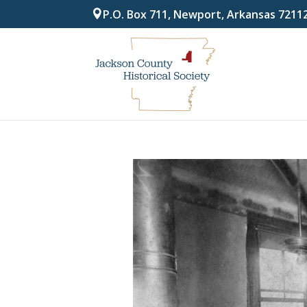
P.O. Box 711, Newport, Arkansas 7211