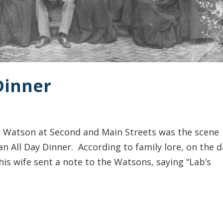
 Dinner
. Watson at Second and Main Streets was the scene
an All Day Dinner. According to family lore, on the d
is wife sent a note to the Watsons, saying “Lab’s