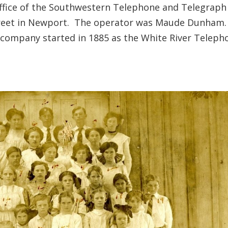
 office of the Southwestern Telephone and Telegraph
treet in Newport. The operator was Maude Dunham
company started in 1885 as the White River Teleph