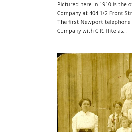
Pictured here in 1910 is the
Company at 404 1/2 Front S
The first Newport telephone 
Company with C.R. Hite as...