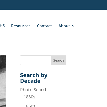
CHS
Resources
Contact
About
Search by
Decade
Photo Search
1830s
1850s