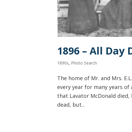
1896 – All Day
1890s
,
Photo Search
The home of Mr. and Mrs. E.L
every year for many years of 
that Lavator McDonald died, h
dead, but...