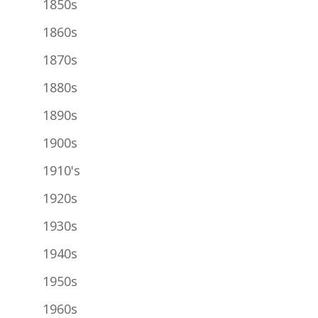
1850s
1860s
1870s
1880s
1890s
1900s
1910's
1920s
1930s
1940s
1950s
1960s