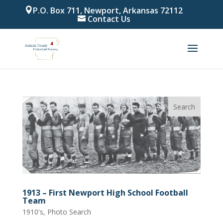
P.O. Box 711, Newport, Arkansas 72112
Contact Us
1913 – First Newport High School Football
Team
1910's
,
Photo Search