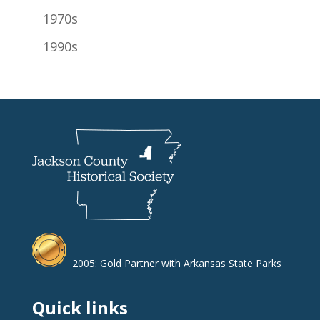
1970s
1990s
2005: Gold Partner with Arkansas State Parks
Quick links