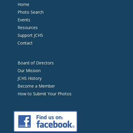
Home
Photo Search
Events
Resources
Support JCHS
Contact
Board of Directors
Our Mission
JCHS History
Become a Member
How to Submit Your Photos