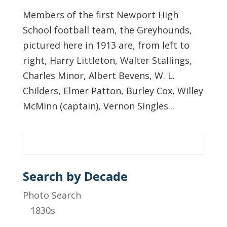
Members of the first Newport High
School football team, the Greyhounds,
pictured here in 1913 are, from left to
right, Harry Littleton, Walter Stallings,
Charles Minor, Albert Bevens, W. L.
Childers, Elmer Patton, Burley Cox, Willey
McMinn (captain), Vernon Singles...
Search by Decade
Photo Search
1830s