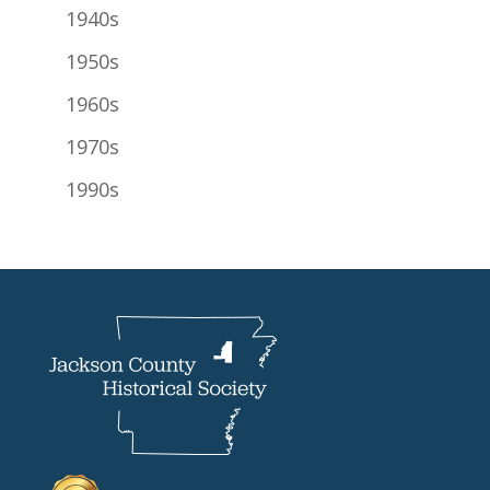
1940s
1950s
1960s
1970s
1990s