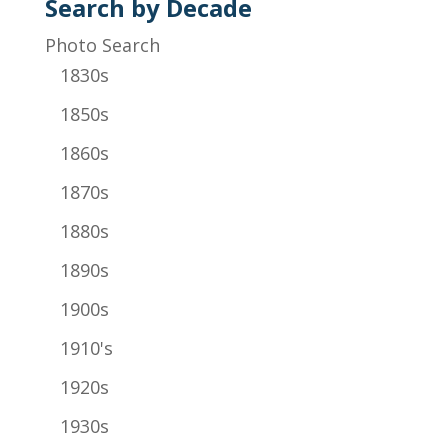
Search by Decade
Photo Search
1830s
1850s
1860s
1870s
1880s
1890s
1900s
1910's
1920s
1930s