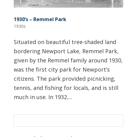
1930’s – Remmel Park
1930s
Situated on beautiful tree-shaded land
bordering Newport Lake, Remmel Park,
given by the Remmel family around 1930,
was the first city park for Newport’s
citizens. The park provided picnicking,
tennis, and fishing for locals, and is still
much in use. In 1932,...