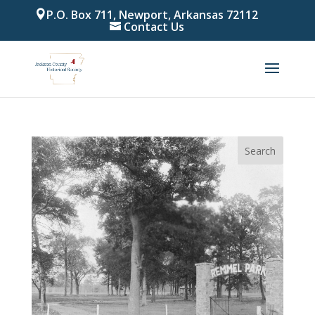
P.O. Box 711, Newport, Arkansas 72112
Contact Us