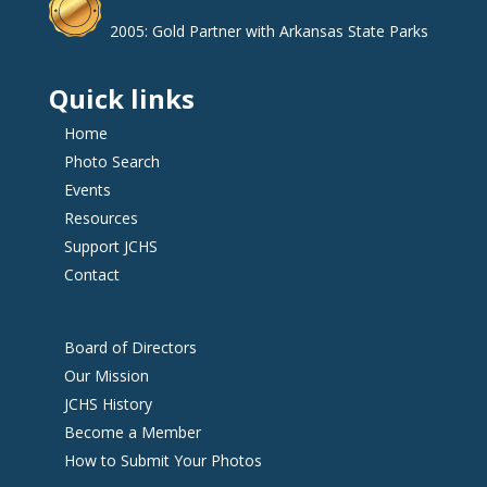
2005: Gold Partner with Arkansas State Parks
Quick links
Home
Photo Search
Events
Resources
Support JCHS
Contact
Board of Directors
Our Mission
JCHS History
Become a Member
How to Submit Your Photos