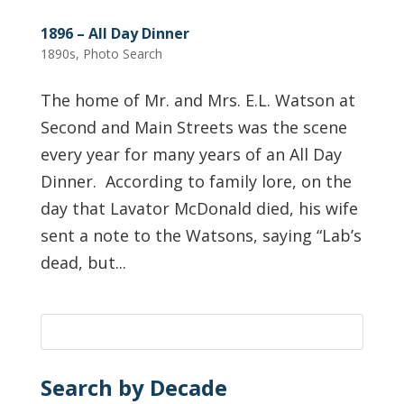
1896 – All Day Dinner
1890s
,
Photo Search
The home of Mr. and Mrs. E.L. Watson at
Second and Main Streets was the scene
every year for many years of an All Day
Dinner. According to family lore, on the
day that Lavator McDonald died, his wife
sent a note to the Watsons, saying “Lab’s
dead, but...
Search by Decade