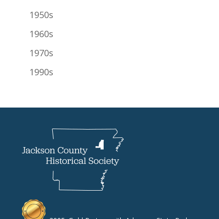
1950s
1960s
1970s
1990s