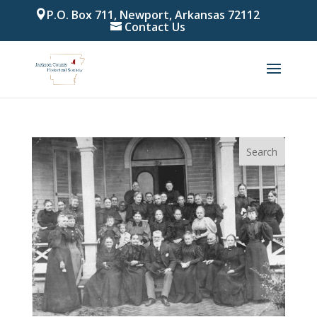
P.O. Box 711, Newport, Arkansas 72112
Contact Us