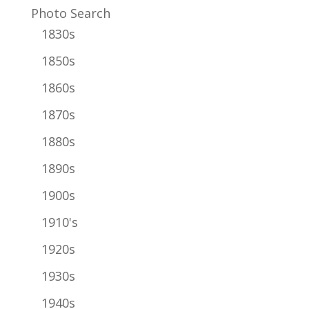
Photo Search
1830s
1850s
1860s
1870s
1880s
1890s
1900s
1910's
1920s
1930s
1940s