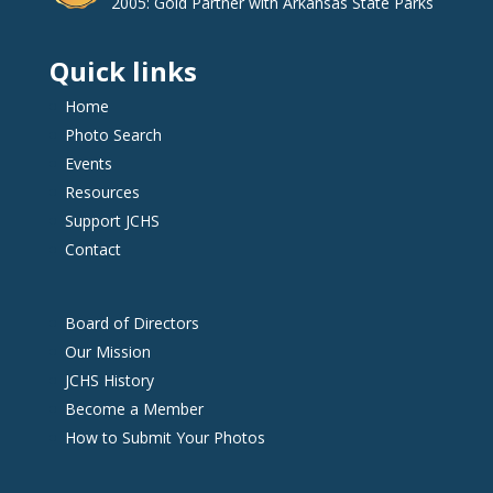
2005: Gold Partner with Arkansas State Parks
Quick links
Home
Photo Search
Events
Resources
Support JCHS
Contact
Board of Directors
Our Mission
JCHS History
Become a Member
How to Submit Your Photos