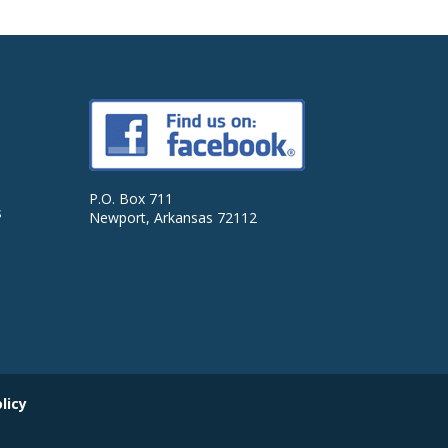
P.O. Box 711
s
Newport, Arkansas 72112
licy