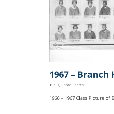
1967 – Branch 
1960s
,
Photo Search
1966 – 1967 Class Picture of