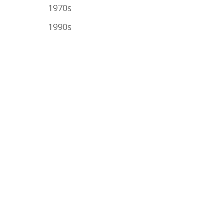
1970s
1990s