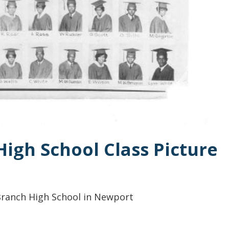
High School Class Picture
 Branch High School in Newport