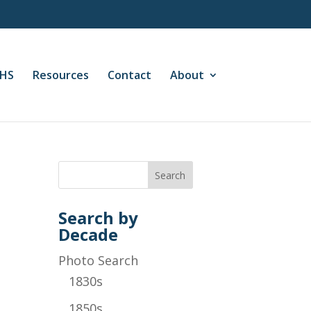
CHS
Resources
Contact
About
Search by
Decade
Photo Search
1830s
1850s