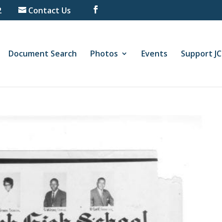
2
Contact Us
Document Search
Photos
Events
Support J