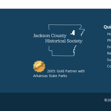
Qui
H
Ph
Ev
Re
Su
Co
2005: Gold Partner with
Arkansas State Parks
©202