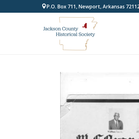
P.O. Box 711, Newport, Arkansas 7211