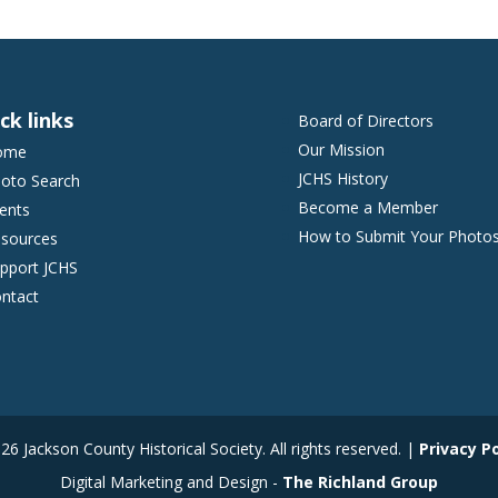
ck links
Board of Directors
Our Mission
ome
JCHS History
oto Search
Become a Member
ents
How to Submit Your Photo
sources
pport JCHS
ntact
6 Jackson County Historical Society. All rights reserved. |
Privacy Po
Digital Marketing and Design -
The Richland Group