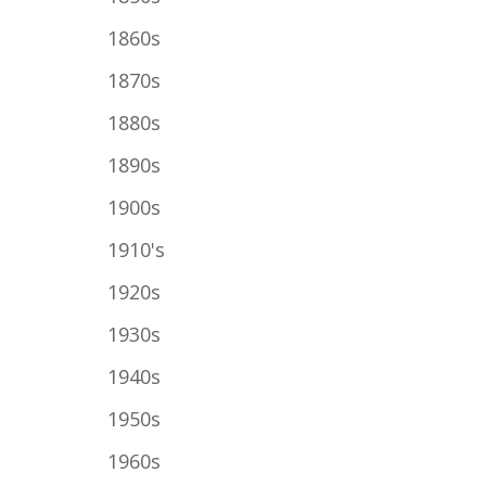
1860s
1870s
1880s
1890s
1900s
1910's
1920s
1930s
1940s
1950s
1960s