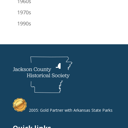
1960s
1970s
1990s
2005: Gold Partner with Arkansas State Parks
Quick links