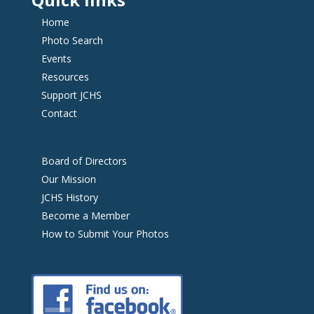
Home
Photo Search
Events
Resources
Support JCHS
Contact
Board of Directors
Our Mission
JCHS History
Become a Member
How to Submit Your Photos