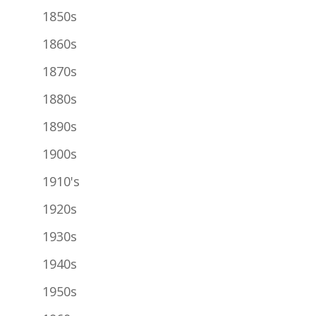
1850s
1860s
1870s
1880s
1890s
1900s
1910's
1920s
1930s
1940s
1950s