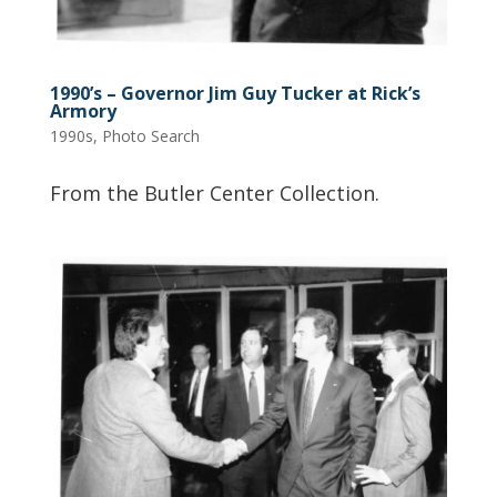
1990’s – Governor Jim Guy Tucker at Rick’s
Armory
1990s
,
Photo Search
From the Butler Center Collection.