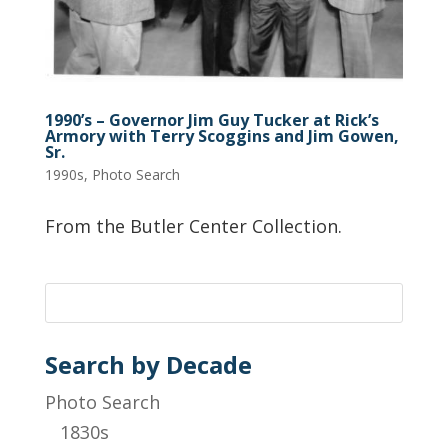
1990’s – Governor Jim Guy Tucker at Rick’s
Armory with Terry Scoggins and Jim Gowen,
Sr.
1990s
,
Photo Search
From the Butler Center Collection.
Search by Decade
Photo Search
1830s