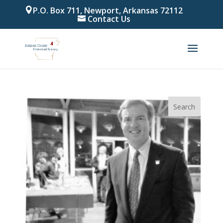
P.O. Box 711, Newport, Arkansas 72112
Contact Us