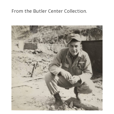
From the Butler Center Collection.