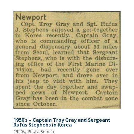
1950’s – Captain Troy Gray and Sergeant
Rufus Stephens in Korea
1950s
,
Photo Search