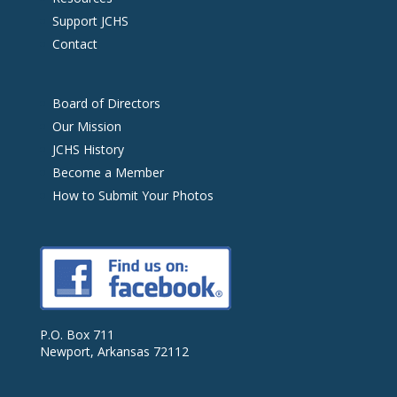
Support JCHS
Contact
Board of Directors
Our Mission
JCHS History
Become a Member
How to Submit Your Photos
P.O. Box 711
Newport, Arkansas 72112