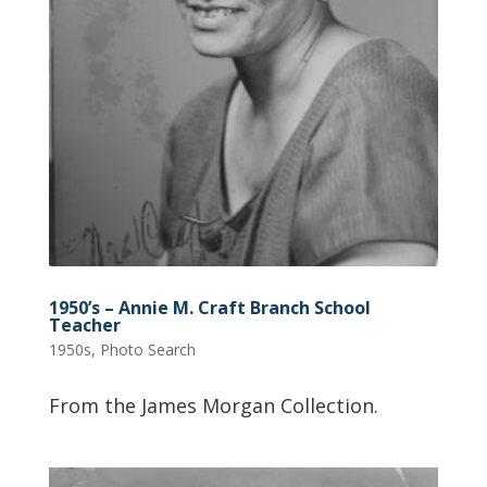
1950’s – Annie M. Craft Branch School
Teacher
1950s
,
Photo Search
From the James Morgan Collection.