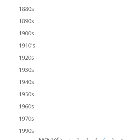
1880s
1890s
1900s
1910's
1920s
1930s
1940s
1950s
1960s
1970s
1990s
Page 4 of 5
«
1
2
3
4
5
»