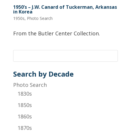
1950’s – J.W. Canard of Tuckerman, Arkansas
in Korea
1950s
,
Photo Search
From the Butler Center Collection.
Search by Decade
Photo Search
1830s
1850s
1860s
1870s