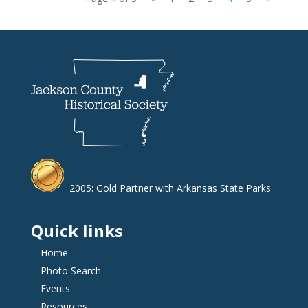
2005: Gold Partner with Arkansas State Parks
Quick links
Home
Photo Search
Events
Resources