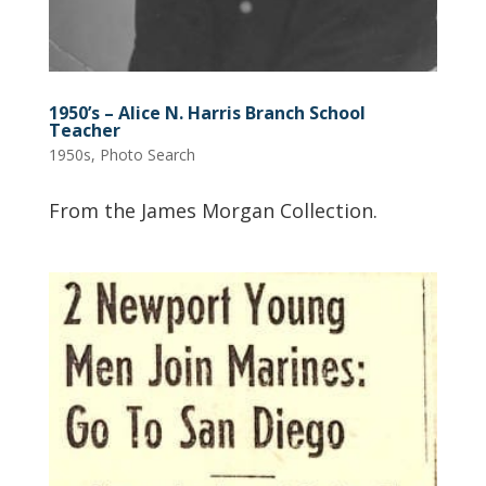
1950’s – Alice N. Harris Branch School
Teacher
1950s
,
Photo Search
From the James Morgan Collection.