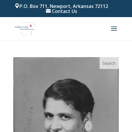
P.O. Box 711, Newport, Arkansas 72112
Contact Us