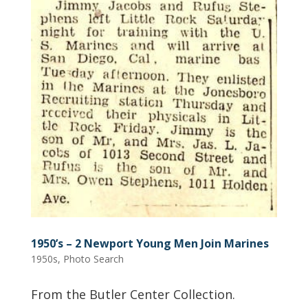
1950’s – 2 Newport Young Men Join Marines
1950s
,
Photo Search
From the Butler Center Collection.