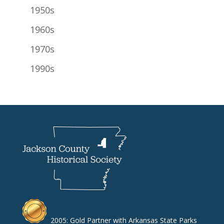
1950s
1960s
1970s
1990s
2005: Gold Partner with Arkansas State Parks