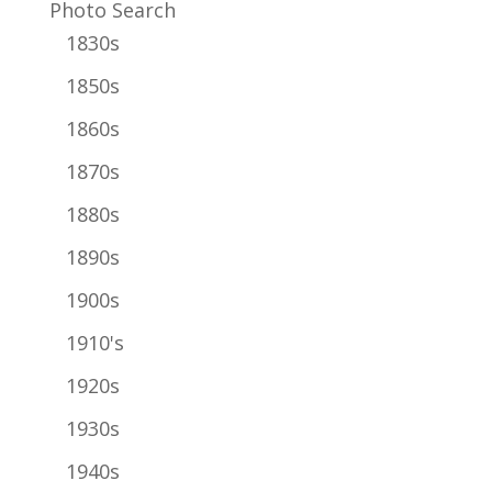
Photo Search
1830s
1850s
1860s
1870s
1880s
1890s
1900s
1910's
1920s
1930s
1940s