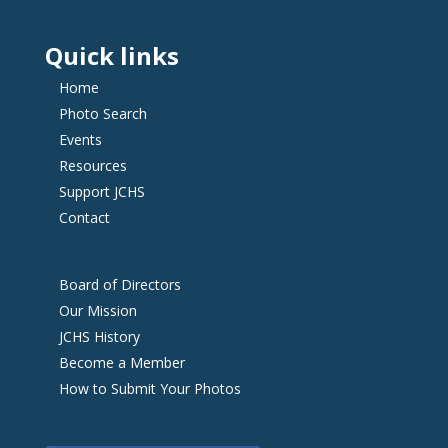
Quick links
Home
Photo Search
Events
Resources
Support JCHS
Contact
Board of Directors
Our Mission
JCHS History
Become a Member
How to Submit Your Photos