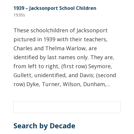
1939 – Jacksonport School Children
1930s
These schoolchildren of Jacksonport
pictured in 1939 with their teachers,
Charles and Thelma Warlow, are
identified by last names only. They are,
from left to right, (first row) Seymore,
Gullett, unidentified, and Davis; (second
row) Dyke, Turner, Wilson, Dunham,...
Search by Decade