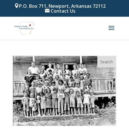
P.O. Box 711, Newport, Arkansas 72112
Contact Us