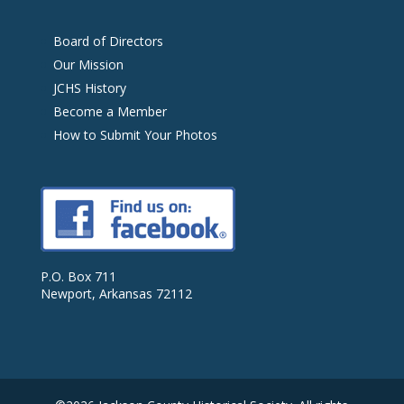
Board of Directors
Our Mission
JCHS History
Become a Member
How to Submit Your Photos
P.O. Box 711
Newport, Arkansas 72112