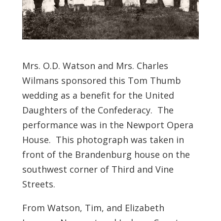
Mrs. O.D. Watson and Mrs. Charles
Wilmans sponsored this Tom Thumb
wedding as a benefit for the United
Daughters of the Confederacy. The
performance was in the Newport Opera
House. This photograph was taken in
front of the Brandenburg house on the
southwest corner of Third and Vine
Streets.
From Watson, Tim, and Elizabeth