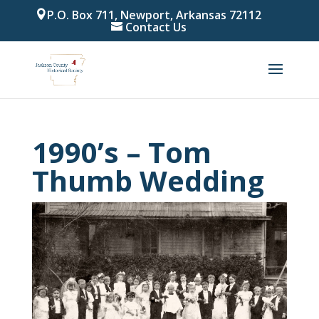
P.O. Box 711, Newport, Arkansas 72112
Contact Us
1990’s – Tom
Thumb Wedding