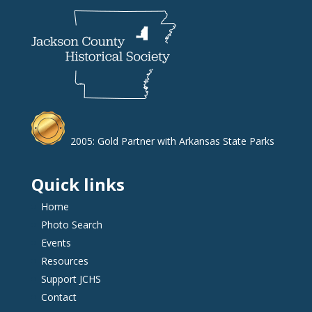
2005: Gold Partner with Arkansas State Parks
Quick links
Home
Photo Search
Events
Resources
Support JCHS
Contact