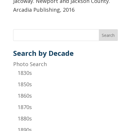
Jacoway. Newport and Jackson County.
Arcadia Publishing, 2016
Search by Decade
Photo Search
1830s
1850s
1860s
1870s
1880s
1890s