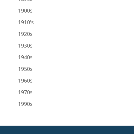
1900s
1910's
1920s
1930s
1940s
1950s
1960s
1970s
1990s