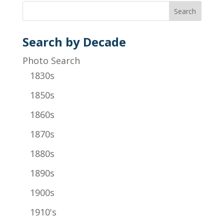
Search by Decade
Photo Search
1830s
1850s
1860s
1870s
1880s
1890s
1900s
1910's