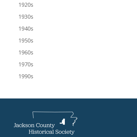
1920s
1930s
1940s
1950s
1960s
1970s
1990s