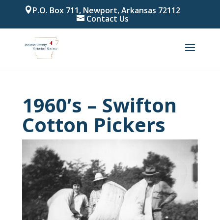
P.O. Box 711, Newport, Arkansas 72112
Contact Us
1960’s – Swifton
Cotton Pickers