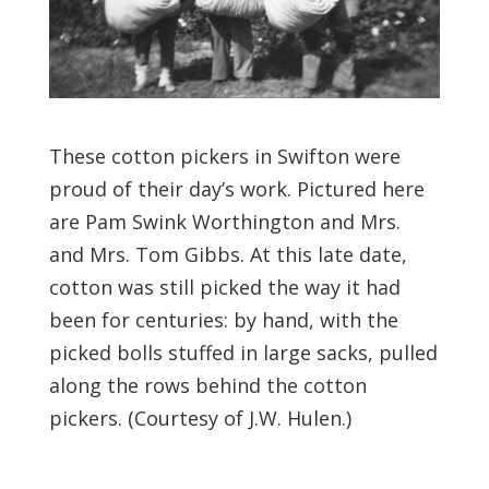
These cotton pickers in Swifton were
proud of their day’s work. Pictured here
are Pam Swink Worthington and Mrs.
and Mrs. Tom Gibbs. At this late date,
cotton was still picked the way it had
been for centuries: by hand, with the
picked bolls stuffed in large sacks, pulled
along the rows behind the cotton
pickers. (Courtesy of J.W. Hulen.)