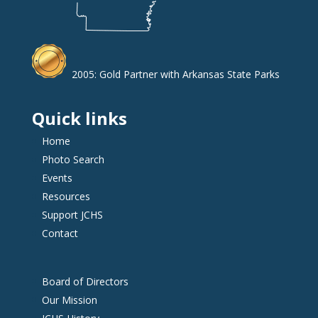
2005: Gold Partner with Arkansas State Parks
Quick links
Home
Photo Search
Events
Resources
Support JCHS
Contact
Board of Directors
Our Mission