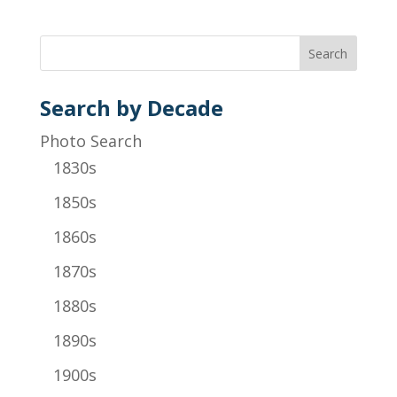
Search by Decade
Photo Search
1830s
1850s
1860s
1870s
1880s
1890s
1900s