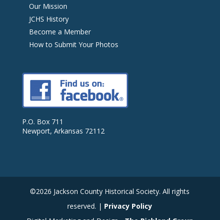
Our Mission
JCHS History
Become a Member
How to Submit Your Photos
P.O. Box 711
Newport, Arkansas 72112
©2026 Jackson County Historical Society. All rights
reserved. |
Privacy Policy