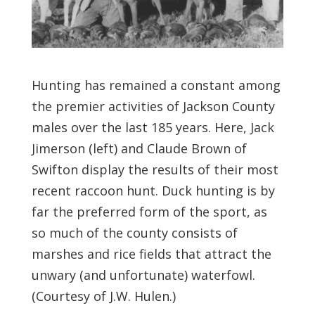
Hunting has remained a constant among
the premier activities of Jackson County
males over the last 185 years. Here, Jack
Jimerson (left) and Claude Brown of
Swifton display the results of their most
recent raccoon hunt. Duck hunting is by
far the preferred form of the sport, as
so much of the county consists of
marshes and rice fields that attract the
unwary (and unfortunate) waterfowl.
(Courtesy of J.W. Hulen.)