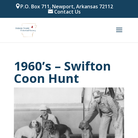
P.O. Box 711, Newport, Arkansas 72112
Contact Us
1960’s – Swifton
Coon Hunt