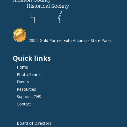
2005: Gold Partner with Arkansas State Parks
Quick links
Home
Photo Search
Events
Resources
Support JCHS
Contact
Board of Directors