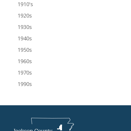
1910's
1920s
1930s
1940s
1950s
1960s
1970s
1990s