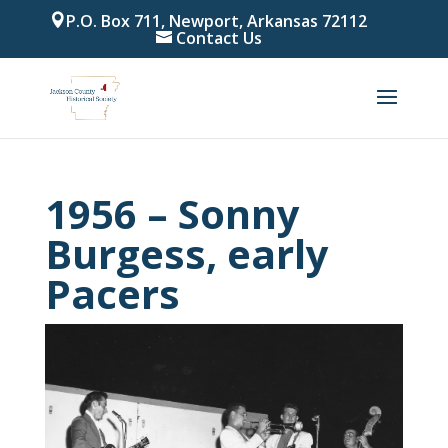
P.O. Box 711, Newport, Arkansas 72112
Contact Us
1956 – Sonny
Burgess, early
Pacers