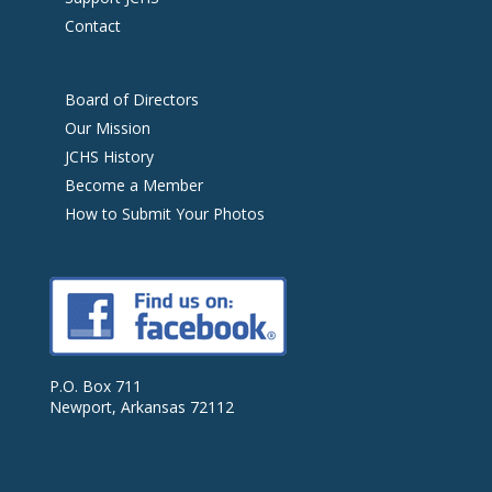
Contact
Board of Directors
Our Mission
JCHS History
Become a Member
How to Submit Your Photos
P.O. Box 711
Newport, Arkansas 72112