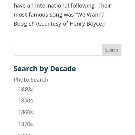
have an international following. Their
most famous song was “We Wanna
Boogie!” (Courtesy of Henry Boyce.)
Search by Decade
Photo Search
1830s
1850s
1860s
1870s