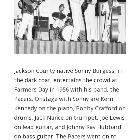
Jackson County native Sonny Burgess, in
the dark coat, entertains the crowd at
Farmers Day in 1956 with his band, the
Pacers. Onstage with Sonny are Kern
Kennedy on the piano, Bobby Crafford on
drums, Jack Nance on trumpet, Joe Lewis
on lead guitar, and Johnny Ray Hubbard
on bass guitar. The Pacers went on to