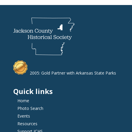
2005: Gold Partner with Arkansas State Parks
Quick links
Home
Photo Search
Events
Resources
Support JCHS