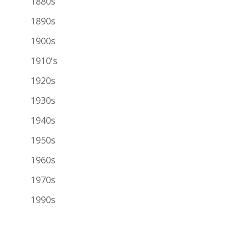
1880s
1890s
1900s
1910's
1920s
1930s
1940s
1950s
1960s
1970s
1990s