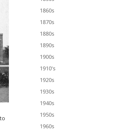
1860s
1870s
1880s
1890s
1900s
1910's
1920s
1930s
1940s
1950s
to
1960s