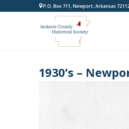
P.O. Box 711, Newport, Arkansas 7211
1930’s – Newpor