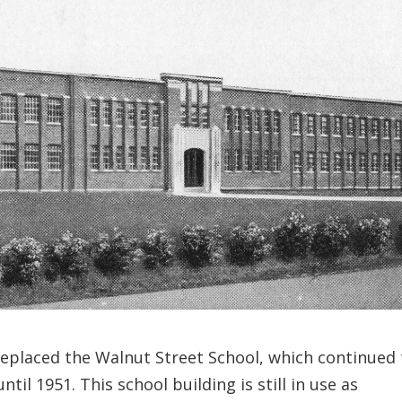
replaced the Walnut Street School, which continued 
til 1951. This school building is still in use as