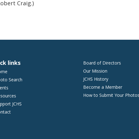
obert Craig.)
ck links
Board of Directors
Our Mission
ome
JCHS History
oto Search
Become a Member
ents
How to Submit Your Photo
sources
pport JCHS
ntact