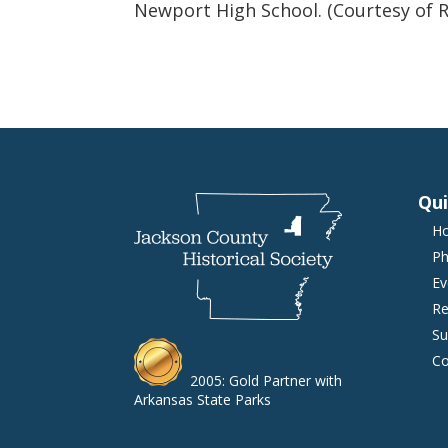
Newport High School. (Courtesy of R
Qui
H
Ph
Ev
Re
Su
Co
2005: Gold Partner with
Arkansas State Parks