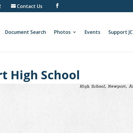
2
Contact Us
Document Search
Photos
Events
Support J
t High School