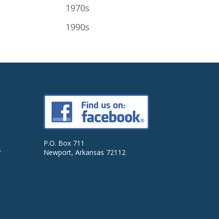
1970s
1990s
P.O. Box 711
s
Newport, Arkansas 72112