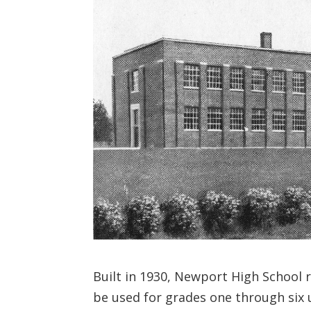
Built in 1930, Newport High School 
be used for grades one through six un