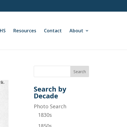
CHS
Resources
Contact
About
Search by
Decade
Photo Search
1830s
1850s