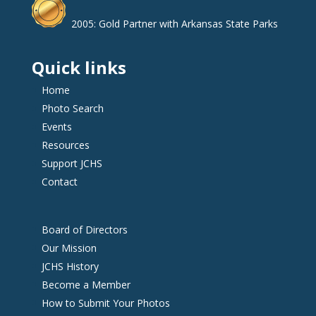
2005: Gold Partner with Arkansas State Parks
Quick links
Home
Photo Search
Events
Resources
Support JCHS
Contact
Board of Directors
Our Mission
JCHS History
Become a Member
How to Submit Your Photos