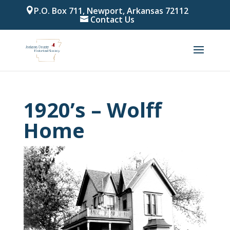
P.O. Box 711, Newport, Arkansas 72112
Contact Us
1920’s – Wolff
Home