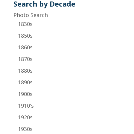
Search by Decade
Photo Search
1830s
1850s
1860s
1870s
1880s
1890s
1900s
1910's
1920s
1930s