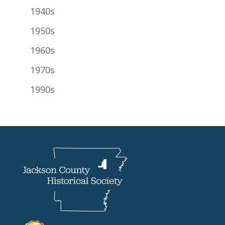
1940s
1950s
1960s
1970s
1990s