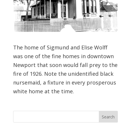
The home of Sigmund and Elise Wolff
was one of the fine homes in downtown
Newport that soon would fall prey to the
fire of 1926. Note the unidentified black
nursemaid, a fixture in every prosperous
white home at the time.