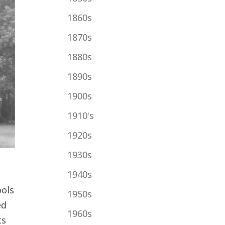
1860s
1870s
1880s
1890s
1900s
1910's
1920s
1930s
1940s
n
ools
1950s
ed
1960s
ts