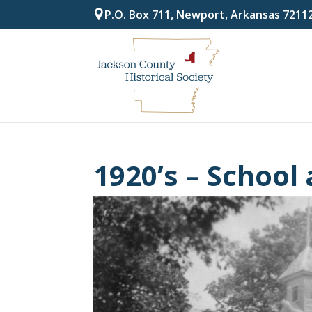
P.O. Box 711, Newport, Arkansas 7211
1920’s – School