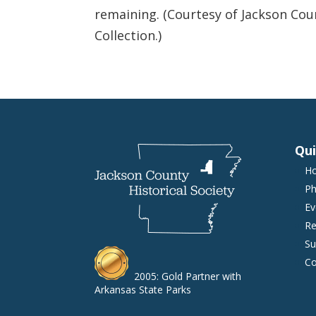
remaining. (Courtesy of Jackson Cou
Collection.)
Qui
H
Ph
Ev
Re
Su
Co
2005: Gold Partner with
Arkansas State Parks