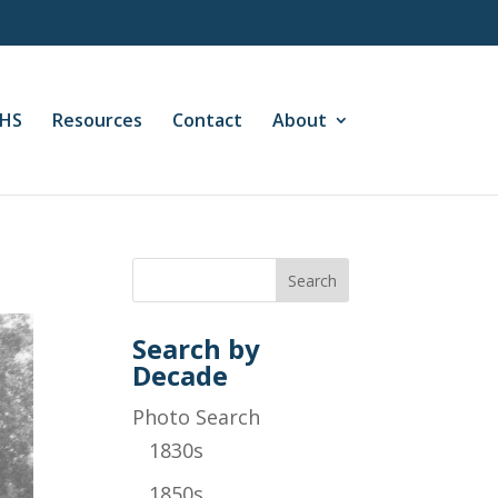
CHS
Resources
Contact
About
Search by
Decade
Photo Search
1830s
1850s