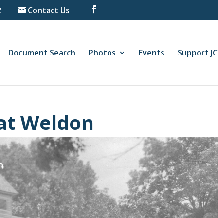
2
Contact Us
Document Search
Photos
Events
Support J
 at Weldon