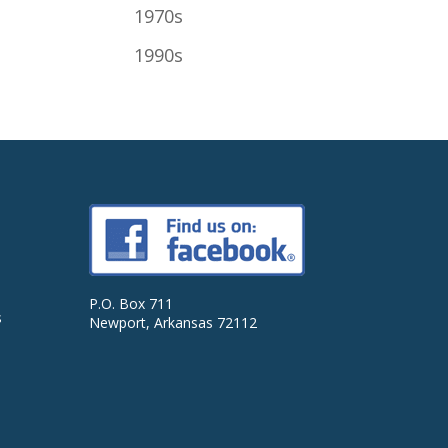
1970s
1990s
P.O. Box 711
s
Newport, Arkansas 72112