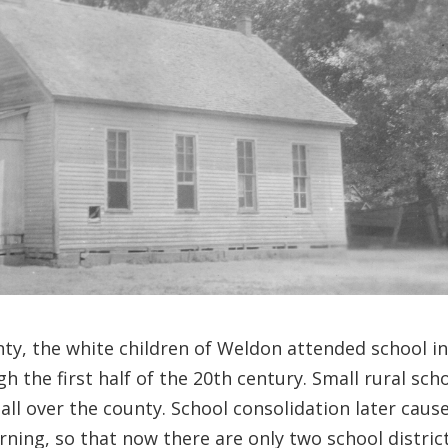
nty, the white children of Weldon attended school i
the first half of the 20th century. Small rural sch
 all over the county. School consolidation later caus
arning, so that now there are only two school distric