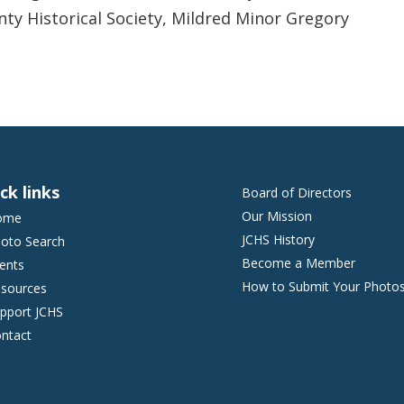
nty Historical Society, Mildred Minor Gregory
ck links
Board of Directors
Our Mission
ome
JCHS History
oto Search
Become a Member
ents
How to Submit Your Photo
sources
pport JCHS
ntact