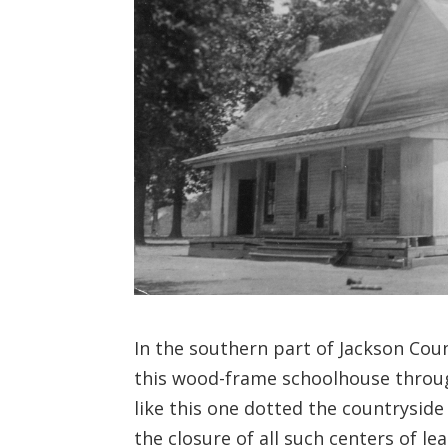
In the southern part of Jackson Cou
this wood-frame schoolhouse through 
like this one dotted the countryside
the closure of all such centers of le