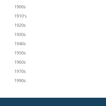
1900s
1910's
1920s
1930s
1940s
1950s
1960s
1970s
1990s