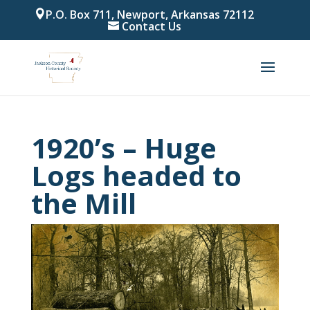
P.O. Box 711, Newport, Arkansas 72112
Contact Us
1920’s – Huge
Logs headed to
the Mill