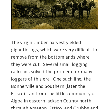
The virgin timber harvest yielded
gigantic logs, which were very difficult to
remove from the bottomlands where
they were cut. Several small logging
railroads solved the problem for many
loggers of this era. One such line, the
Bonnerville and Southern (later the
Frisco), ran from the little community of
Algoa in eastern Jackson County north
through Amagon, Estico, and Grubbs and