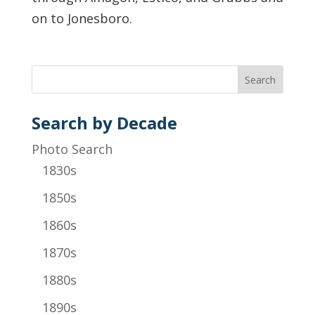
on to Jonesboro.
Search by Decade
Photo Search
1830s
1850s
1860s
1870s
1880s
1890s