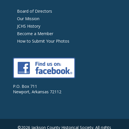
Board of Directors
Our Mission
JCHS History
Become a Member
How to Submit Your Photos
P.O. Box 711
Newport, Arkansas 72112
©2026 Jackson County Historical Society. All rights