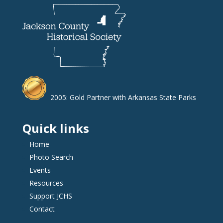
2005: Gold Partner with Arkansas State Parks
Quick links
Home
Photo Search
Events
Resources
Support JCHS
Contact