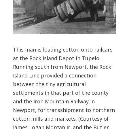
This man is loading cotton onto railcars
at the Rock Island Depot in Tupelo.
Running south from Newport, the Rock
Island Line provided a connection
between the tiny agricultural
settlements in that part of the county
and the Iron Mountain Railway in
Newport, for transshipment to northern
cotton mills and markets. (Courtesy of
James Logan Morgan Jr. and the Butler