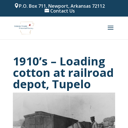
P.O. Box 711, Newport, Arkansas 72112
Contact Us
1910’s – Loading
cotton at railroad
depot, Tupelo