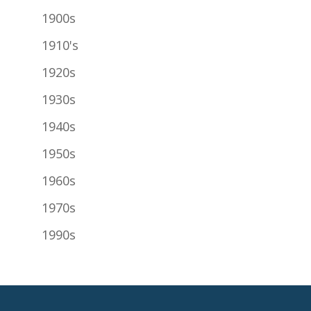
1900s
1910's
1920s
1930s
1940s
1950s
1960s
1970s
1990s