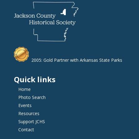
2005: Gold Partner with Arkansas State Parks
Quick links
Home
Photo Search
Events
Resources
Support JCHS
Contact