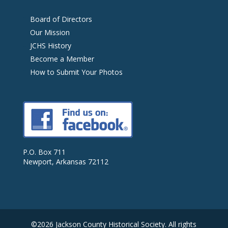
Board of Directors
Our Mission
JCHS History
Become a Member
How to Submit Your Photos
P.O. Box 711
Newport, Arkansas 72112
©2026 Jackson County Historical Society. All rights