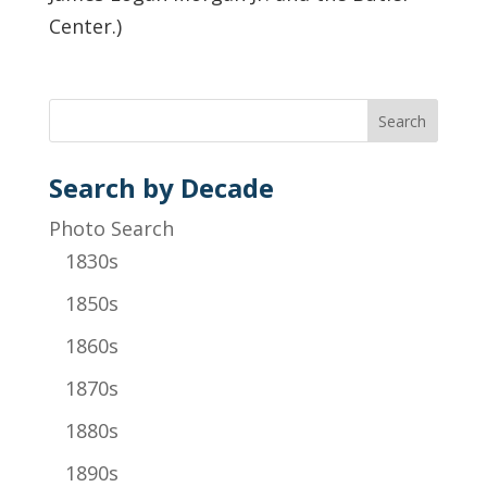
Center.)
Search by Decade
Photo Search
1830s
1850s
1860s
1870s
1880s
1890s