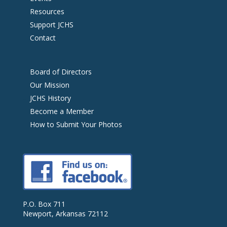
Resources
Support JCHS
Contact
Board of Directors
Our Mission
JCHS History
Become a Member
How to Submit Your Photos
P.O. Box 711
Newport, Arkansas 72112