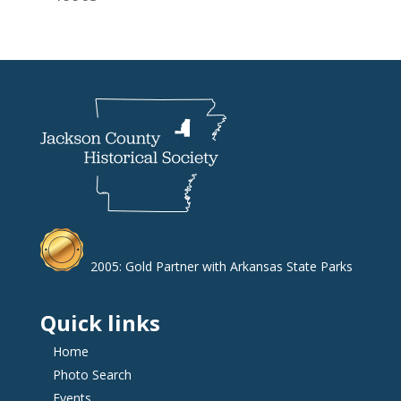
2005: Gold Partner with Arkansas State Parks
Quick links
Home
Photo Search
Events