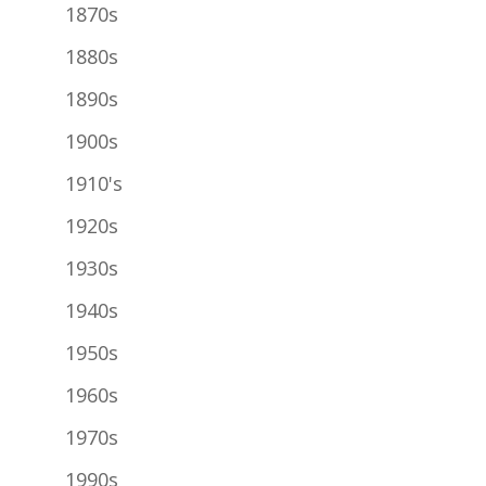
1870s
1880s
1890s
1900s
1910's
1920s
1930s
1940s
1950s
1960s
1970s
1990s