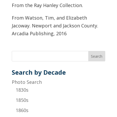
From the Ray Hanley Collection.
From Watson, Tim, and Elizabeth
Jacoway. Newport and Jackson County.
Arcadia Publishing, 2016
Search by Decade
Photo Search
1830s
1850s
1860s