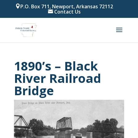
P.O. Box 711, Newport, Arkansas 72112
Contact Us
1890’s – Black
River Railroad
Bridge