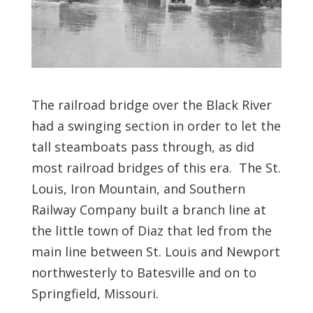
The railroad bridge over the Black River
had a swinging section in order to let the
tall steamboats pass through, as did
most railroad bridges of this era. The St.
Louis, Iron Mountain, and Southern
Railway Company built a branch line at
the little town of Diaz that led from the
main line between St. Louis and Newport
northwesterly to Batesville and on to
Springfield, Missouri.