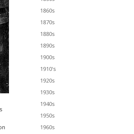
1860s
1870s
1880s
1890s
1900s
1910's
1920s
1930s
1940s
s
1950s
1960s
on