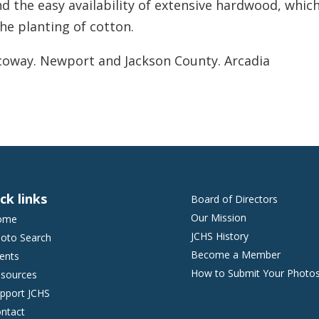
 the easy availability of extensive hardwood, whic
he planting of cotton.
coway. Newport and Jackson County. Arcadia
ck links
Board of Directors
Our Mission
ome
JCHS History
oto Search
Become a Member
ents
How to Submit Your Photo
sources
pport JCHS
ntact