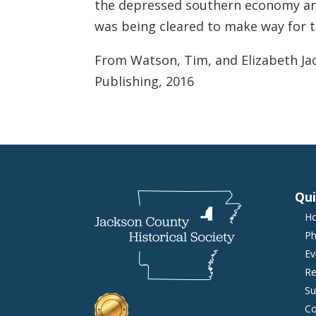
the depressed southern economy and
was being cleared to make way for t
From Watson, Tim, and Elizabeth Ja
Publishing, 2016
Qui
H
Ph
Ev
Re
Su
Co