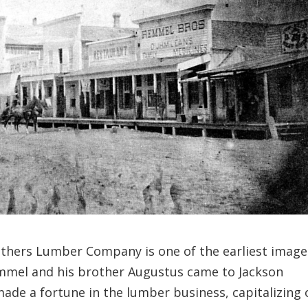
thers Lumber Company is one of the earliest image
el and his brother Augustus came to Jackson
de a fortune in the lumber business, capitalizing 