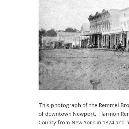
This photograph of the Remmel Bro
of downtown Newport. Harmon Remm
County from New York in 1874 and ma