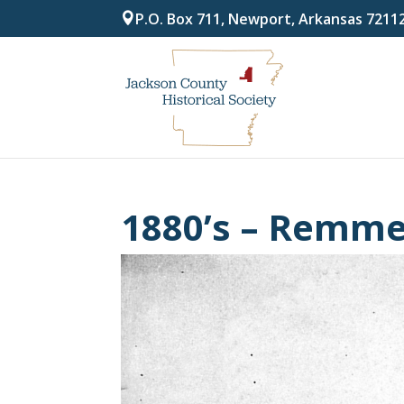
P.O. Box 711, Newport, Arkansas 7211
1880’s – Remm