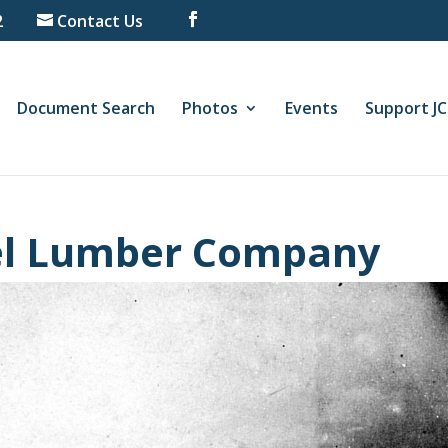
2
Contact Us
Document Search
Photos
Events
Support J
el Lumber Company