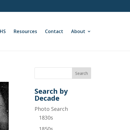
CHS
Resources
Contact
About
Search by
Decade
Photo Search
1830s
1850s