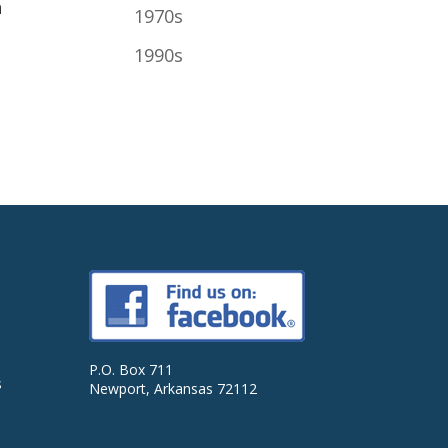
h
1970s
1990s
P.O. Box 711
s
Newport, Arkansas 72112