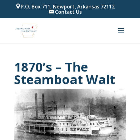
P.O. Box 711, Newport, Arkansas 72112
Contact Us
1870’s – The
Steamboat Walt