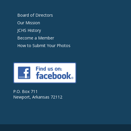
Board of Directors
Our Mission
JCHS History
Become a Member
How to Submit Your Photos
P.O. Box 711
Newport, Arkansas 72112