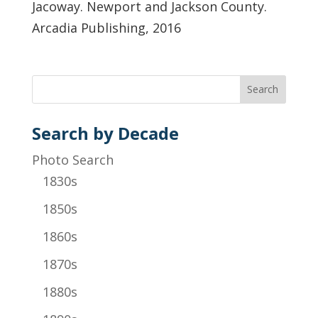
Jacoway. Newport and Jackson County.
Arcadia Publishing, 2016
Search by Decade
Photo Search
1830s
1850s
1860s
1870s
1880s