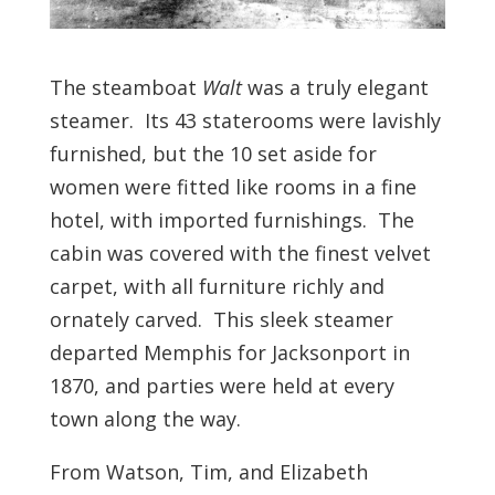
The steamboat
Walt
was a truly elegant
steamer. Its 43 staterooms were lavishly
furnished, but the 10 set aside for
women were fitted like rooms in a fine
hotel, with imported furnishings. The
cabin was covered with the finest velvet
carpet, with all furniture richly and
ornately carved. This sleek steamer
departed Memphis for Jacksonport in
1870, and parties were held at every
town along the way.
From Watson, Tim, and Elizabeth