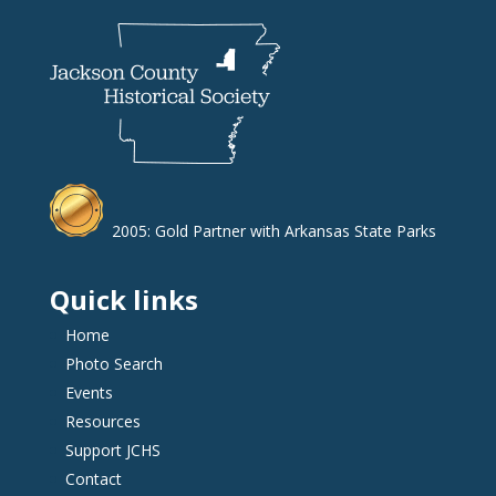
2005: Gold Partner with Arkansas State Parks
Quick links
Home
Photo Search
Events
Resources
Support JCHS
Contact