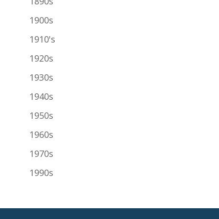
1890s
1900s
1910's
1920s
1930s
1940s
1950s
1960s
1970s
1990s